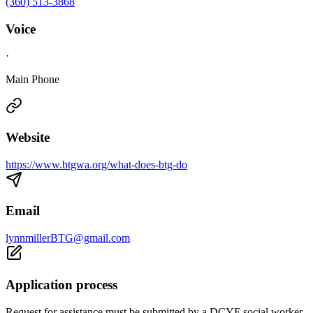
(360) 513-3868
Voice
·
Main Phone
Website
https://www.btgwa.org/what-does-btg-do
Email
lynnmillerBTG@gmail.com
Application process
Request for assistance must be submitted by a DCYF social worker.