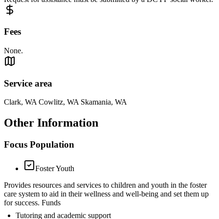
Fees
None.
Service area
Clark, WA Cowlitz, WA Skamania, WA
Other Information
Focus Population
Foster Youth
Provides resources and services to children and youth in the foster
care system to aid in their wellness and well-being and set them up
for success. Funds
Tutoring and academic support