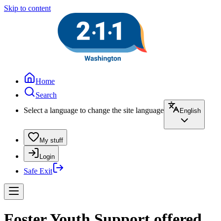
Skip to content
Home
Search
Select a language to change the site language
English
My stuff
Login
Safe Exit
Foster Youth Support offered