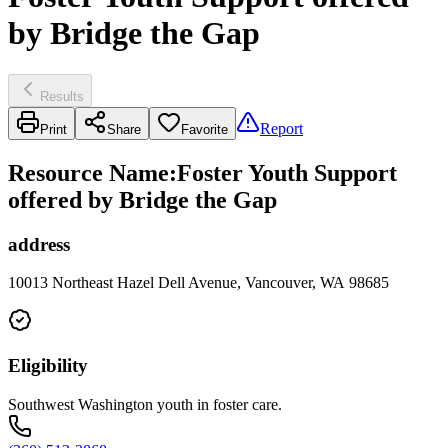
by Bridge the Gap
Results
Report
Print
Share
Favorite
Resource Name
:
Foster Youth Support
offered by Bridge the Gap
address
10013 Northeast Hazel Dell Avenue, Vancouver, WA 98685
Eligibility
Southwest Washington youth in foster care.