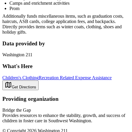
Camps and enrichment activities
Prom
Additionally funds miscellaneous items, such as graduation costs,
haircuts, ASB cards, college application fees, and backpacks.
Directly provides items such as winter coats, clothing, shoes and
holiday gifts.
Data provided by
Washington 211
What's Here
Children's Clothing
Recreation Related Expense Assistance
Get Directions
Providing organization
Bridge the Gap
Provides resources to enhance the stability, growth, and success of
children in foster care in Southwest Washington.
© Copyright 2026 Washington 211