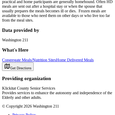
practical and home participants are generally homebound. Often HD
meals are sent out after a hospital stay or when the spouse that
usually prepares the meals becomes ill or dies. Frozen meals are
available to those who need them on other days or who live too far
from the meal sites.
Data provided by
Washington 211
What's Here
Congregate Meals/Nutrition Sites
Home Delivered Meals
Get Directions
Providing organization
Klickitat County Senior Services
Provides services to enhance the autonomy and independence of the
Elderly and other adults.
© Copyright 2026 Washington 211
Privacy Policy