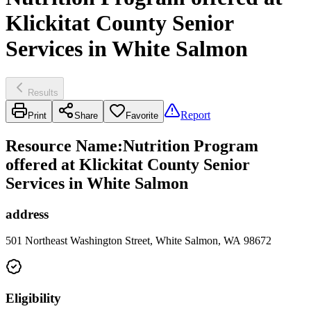
Klickitat County Senior
Services in White Salmon
Results
Report
Print
Share
Favorite
Resource Name
:
Nutrition Program
offered at Klickitat County Senior
Services in White Salmon
address
501 Northeast Washington Street, White Salmon, WA 98672
Eligibility