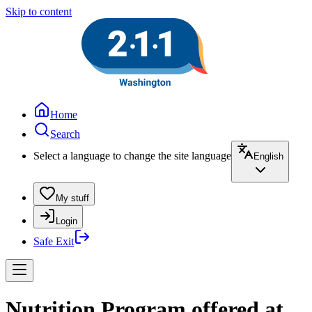
Skip to content
Home
Search
Select a language to change the site language
English
My stuff
Login
Safe Exit
Nutrition Program offered at