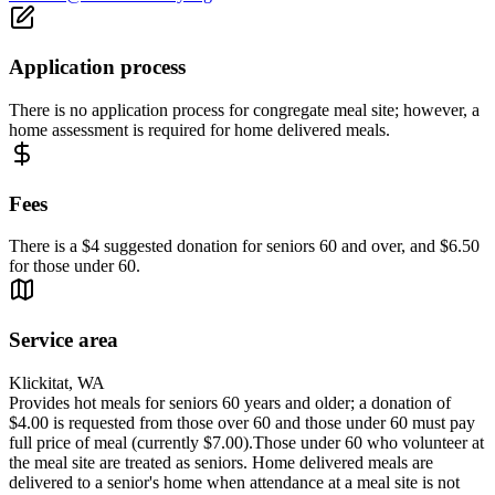
Application process
There is no application process for congregate meal site; however, a
home assessment is required for home delivered meals.
Fees
There is a $4 suggested donation for seniors 60 and over, and $6.50
for those under 60.
Service area
Klickitat, WA
Provides hot meals for seniors 60 years and older; a donation of
$4.00 is requested from those over 60 and those under 60 must pay
full price of meal (currently $7.00).Those under 60 who volunteer at
the meal site are treated as seniors. Home delivered meals are
delivered to a senior's home when attendance at a meal site is not