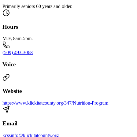
Primarily seniors 60 years and older.
Hours
M-F, 8am-5pm.
(509) 493-3068
Voice
Website
https://www.klickitatcounty.org/347/Nutrition-Program
Email
kcssinfo@klickitatcounty.org