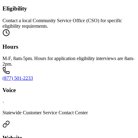
Eligibility
Contact a local Community Service Office (CSO) for specific
eligibility requirements.
Hours
M-F, 8am-5pm. Hours for application eligibility interviews are 8am-
2pm.
(877) 501-2233
Voice
·
Statewide Customer Service Contact Center
Website