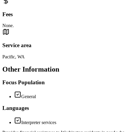
Fees
None.
Service area
Pacific, WA
Other Information
Focus Population
General
Languages
Interpreter services