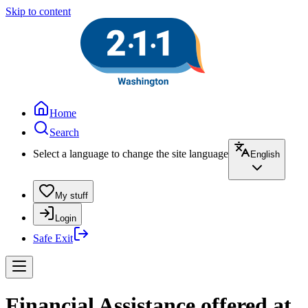
Skip to content
Home
Search
Select a language to change the site language
English
My stuff
Login
Safe Exit
Financial Assistance offered at