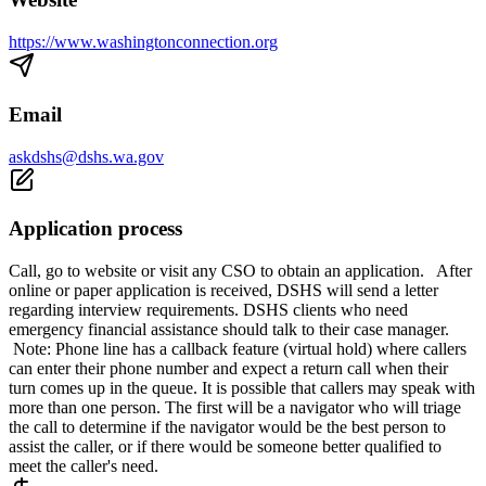
https://www.washingtonconnection.org
Email
askdshs@dshs.wa.gov
Application process
Call, go to website or visit any CSO to obtain an application. After
online or paper application is received, DSHS will send a letter
regarding interview requirements. DSHS clients who need
emergency financial assistance should talk to their case manager.
Note: Phone line has a callback feature (virtual hold) where callers
can enter their phone number and expect a return call when their
turn comes up in the queue. It is possible that callers may speak with
more than one person. The first will be a navigator who will triage
the call to determine if the navigator would be the best person to
assist the caller, or if there would be someone better qualified to
meet the caller's need.