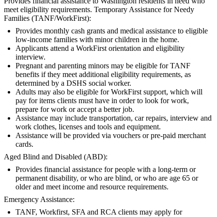
Provides financial assistance to Washington residents in need who
meet eligibility requirements. Temporary Assistance for Needy
Families (TANF/WorkFirst):
Provides monthly cash grants and medical assistance to eligible
low-income families with minor children in the home.
Applicants attend a WorkFirst orientation and eligibility
interview.
Pregnant and parenting minors may be eligible for TANF
benefits if they meet additional eligibility requirements, as
determined by a DSHS social worker.
Adults may also be eligible for WorkFirst support, which will
pay for items clients must have in order to look for work,
prepare for work or accept a better job.
Assistance may include transportation, car repairs, interview and
work clothes, licenses and tools and equipment.
Assistance will be provided via vouchers or pre-paid merchant
cards.
Aged Blind and Disabled (ABD):
Provides financial assistance for people with a long-term or
permanent disability, or who are blind, or who are age 65 or
older and meet income and resource requirements.
Emergency Assistance:
TANF, Workfirst, SFA and RCA clients may apply for