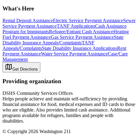
What's Here
Rental Deposit Assistance
Electric Service Payment Assistance
Sewer
Service Payment Assistance
TANF Applications
Cash Assistance
Program for Immigrants
Refugee/Entrant Cash Assistance
Heating
Fuel Payment Assistance
Gas Service Payment Assistance
State
Disability Insurance Appeals/Complaints
TANF
Appeals/Complaints
State Disability Insurance Applications
Rent
Payment Assistance
Water Service Payment Assistance
Case/Care
Management
Get Directions
Providing organization
DSHS Community Services Offices
Helps people achieve and maintain self-sufficiency by providing
financial assistance for food, medical expenses and ID cards to those
who are eligible. Also provides limited cash assistance. Additional
programs available for refugees, families and people with
disabilities.
© Copyright 2026 Washington 211