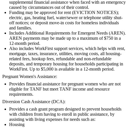
supplemental financial assistance when faced with an emergency
caused by circumstances out of their control.
Funding may be approved for rent (EVICTION NOTICES);
electric, gas, heating fuel, water/sewer or telephone utility shut-
off notices; or deposit move-in costs for homeless individuals
and families.
Includes Additional Requirements for Emergent Needs (AREN).
AREN payments may be made up to a maximum of $750 in a
12-month period.
Also includes WorkFirst support services, which helps with rent,
mortgage, taxes, insurance, utilities, moving costs, all housing-
related fees, hookup fees, refundable and non-refundable
deposits, and temporary housing for households participating in
WorkFirst. Up to $5,000 is available in a 12-month period.
Pregnant Women's Assistance:
Provides financial assistance for pregnant women who are not
eligible for TANF but meet TANF income and resource
requirements.
Diversion Cash Assistance (DCA):
Provides a cash grant program designed to prevent households
with children from having to enroll in public assistance, by
assisting with living expenses for needs such as:
Housing