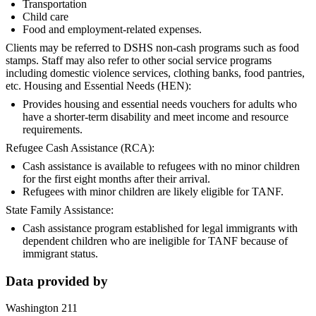
Transportation
Child care
Food and employment-related expenses.
Clients may be referred to DSHS non-cash programs such as food
stamps. Staff may also refer to other social service programs
including domestic violence services, clothing banks, food pantries,
etc. Housing and Essential Needs (HEN):
Provides housing and essential needs vouchers for adults who
have a shorter-term disability and meet income and resource
requirements.
Refugee Cash Assistance (RCA):
Cash assistance is available to refugees with no minor children
for the first eight months after their arrival.
Refugees with minor children are likely eligible for TANF.
State Family Assistance:
Cash assistance program established for legal immigrants with
dependent children who are ineligible for TANF because of
immigrant status.
Data provided by
Washington 211