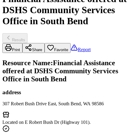
DSHS Community Services
Office in South Bend
Results
Report
Print
Share
Favorite
Resource Name
:
Financial Assistance
offered at DSHS Community Services
Office in South Bend
address
307 Robert Bush Drive East, South Bend, WA 98586
Located on E Robert Bush Dr (Highway 101).