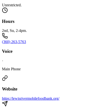
Unrestricted.
Hours
2nd, Su, 2-4pm.
(360) 263-5763
Voice
·
Main Phone
Website
https://lewisrivermobilefoodbank.org/