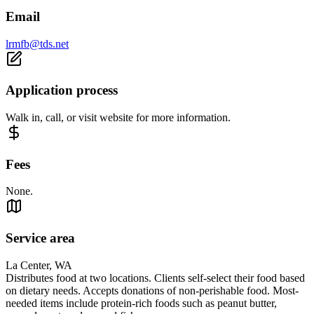
Email
lrmfb@tds.net
Application process
Walk in, call, or visit website for more information.
Fees
None.
Service area
La Center, WA
Distributes food at two locations. Clients self-select their food based
on dietary needs. Accepts donations of non-perishable food. Most-
needed items include protein-rich foods such as peanut butter,