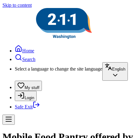
Skip to content
Home
Search
Select a language to change the site language
English
My stuff
Login
Safe Exit
Mobile Food Pantry offered by