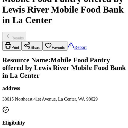
Lewis River Mobile Food Bank
in La Center
Results
Report
Print
Share
Favorite
Resource Name
:
Mobile Food Pantry
offered by Lewis River Mobile Food Bank
in La Center
address
38615 Northeast 41st Avenue, La Center, WA 98629
Eligibility