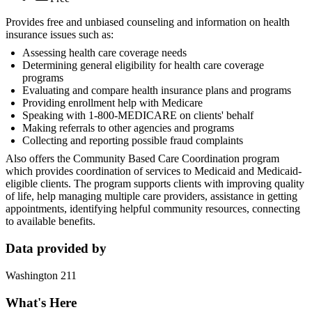
Provides free and unbiased counseling and information on health
insurance issues such as:
Assessing health care coverage needs
Determining general eligibility for health care coverage
programs
Evaluating and compare health insurance plans and programs
Providing enrollment help with Medicare
Speaking with 1-800-MEDICARE on clients' behalf
Making referrals to other agencies and programs
Collecting and reporting possible fraud complaints
Also offers the Community Based Care Coordination program
which provides coordination of services to Medicaid and Medicaid-
eligible clients. The program supports clients with improving quality
of life, help managing multiple care providers, assistance in getting
appointments, identifying helpful community resources, connecting
to available benefits.
Data provided by
Washington 211
What's Here