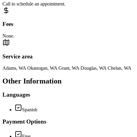
Call to schedule an appointment.
Fees
None.
Service area
Adams, WA Okanogan, WA Grant, WA Douglas, WA Chelan, WA
Other Information
Languages
Spanish
Payment Options
Free