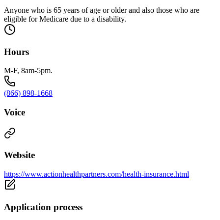
Anyone who is 65 years of age or older and also those who are
eligible for Medicare due to a disability.
Hours
M-F, 8am-5pm.
(866) 898-1668
Voice
Website
https://www.actionhealthpartners.com/health-insurance.html
Application process