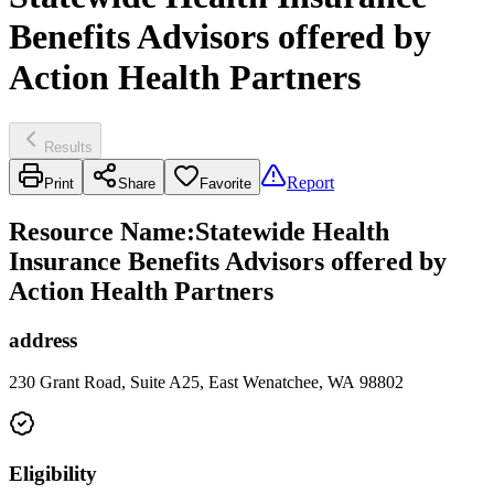
Benefits Advisors offered by
Action Health Partners
Results
Report
Print
Share
Favorite
Resource Name
:
Statewide Health
Insurance Benefits Advisors offered by
Action Health Partners
address
230 Grant Road, Suite A25, East Wenatchee, WA 98802
Eligibility