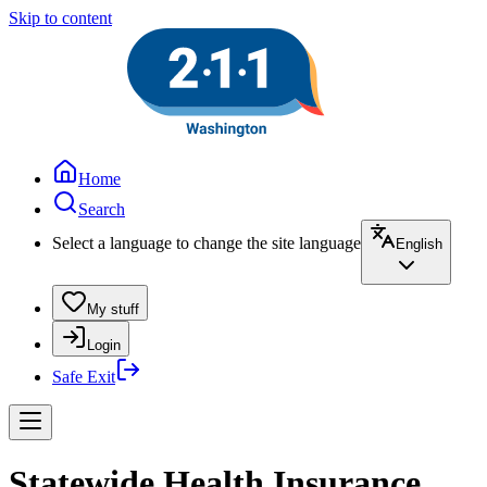
Skip to content
Home
Search
Select a language to change the site language
English
My stuff
Login
Safe Exit
Statewide Health Insurance