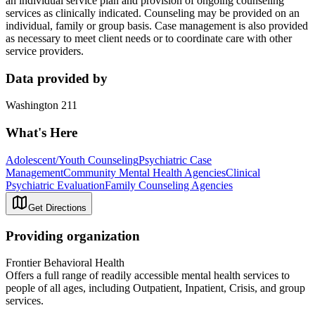
an individual service plan and provision of ongoing counseling
services as clinically indicated. Counseling may be provided on an
individual, family or group basis. Case management is also provided
as necessary to meet client needs or to coordinate care with other
service providers.
Data provided by
Washington 211
What's Here
Adolescent/Youth Counseling
Psychiatric Case
Management
Community Mental Health Agencies
Clinical
Psychiatric Evaluation
Family Counseling Agencies
Get Directions
Providing organization
Frontier Behavioral Health
Offers a full range of readily accessible mental health services to
people of all ages, including Outpatient, Inpatient, Crisis, and group
services.