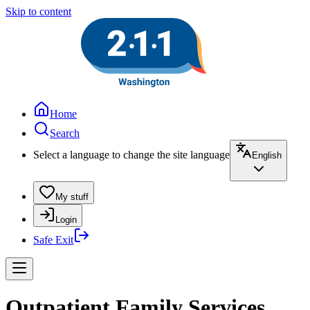
Skip to content
Home
Search
Select a language to change the site language
English
My stuff
Login
Safe Exit
Outpatient Family Services