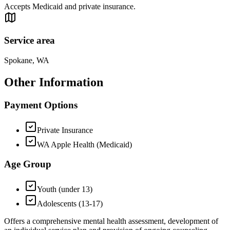
Accepts Medicaid and private insurance.
Service area
Spokane, WA
Other Information
Payment Options
Private Insurance
WA Apple Health (Medicaid)
Age Group
Youth (under 13)
Adolescents (13-17)
Offers a comprehensive mental health assessment, development of