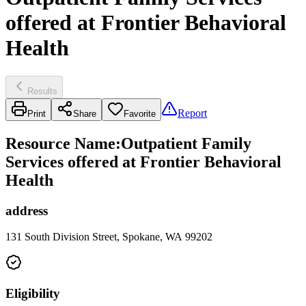
offered at Frontier Behavioral
Health
Results
Report
Print
Share
Favorite
Resource Name
:
Outpatient Family
Services offered at Frontier Behavioral
Health
address
131 South Division Street, Spokane, WA 99202
Eligibility