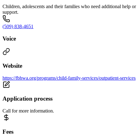
Children, adolescents and their families who need additional help or
support.
(509) 838-4651
Voice
Website
https://fbhwa.org/programs/child-family-services/outpatient-services
Application process
Call for more information.
Fees