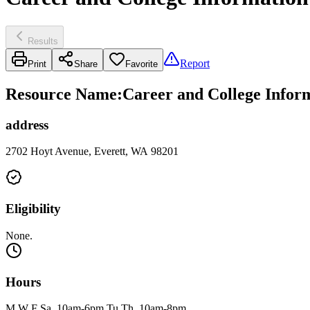
Results
Report
Print
Share
Favorite
Resource Name
:
Career and College Inform
address
2702 Hoyt Avenue, Everett, WA 98201
Eligibility
None.
Hours
M W F Sa, 10am-6pm Tu Th, 10am-8pm.