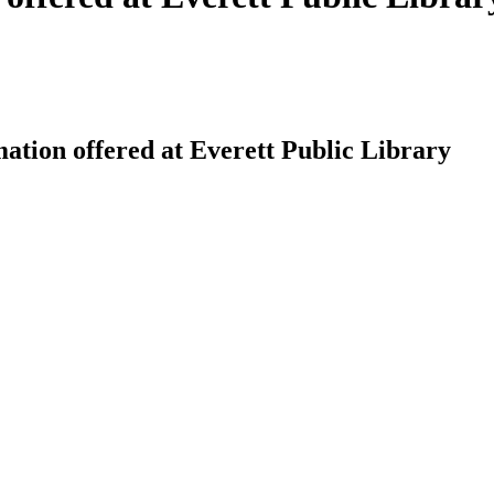
ation offered at Everett Public Library