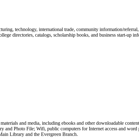
cturing, technology, international trade, community information/referral
ollege directories, catalogs, scholarship books, and business start-up in
of materials and media, including ebooks and other downloadable conten
 and Photo File; Wifi, public computers for Internet access and word p
 Main Library and the Evergreen Branch.