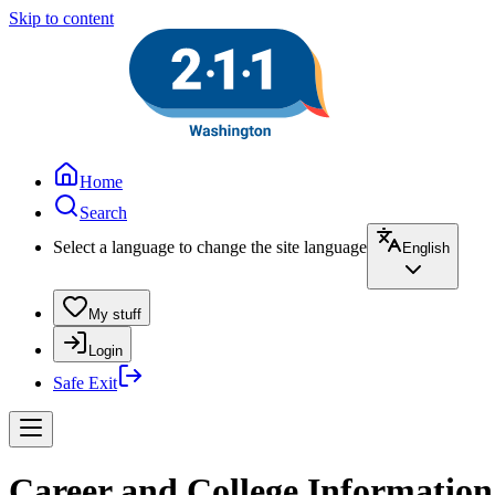
Skip to content
Home
Search
Select a language to change the site language
English
My stuff
Login
Safe Exit
Career and College Information 