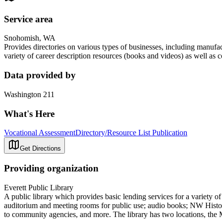
Service area
Snohomish, WA
Provides directories on various types of businesses, including manufa
variety of career description resources (books and videos) as well as c
Data provided by
Washington 211
What's Here
Vocational Assessment
Directory/Resource List Publication
Get Directions
Providing organization
Everett Public Library
A public library which provides basic lending services for a variety 
auditorium and meeting rooms for public use; audio books; NW History
to community agencies, and more. The library has two locations, the