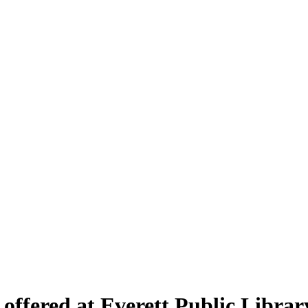
offered at Everett Public Librar