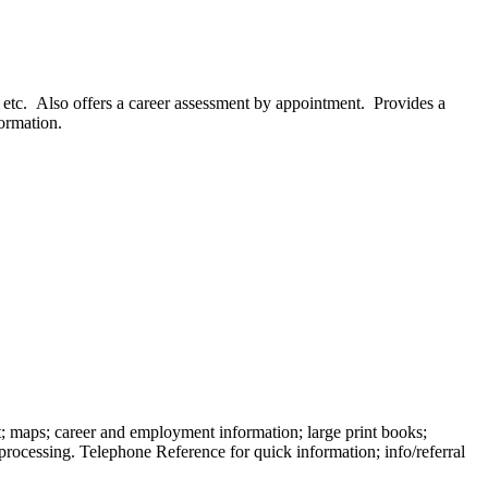
, etc. Also offers a career assessment by appointment. Provides a
formation.
t; maps; career and employment information; large print books;
rocessing. Telephone Reference for quick information; info/referral