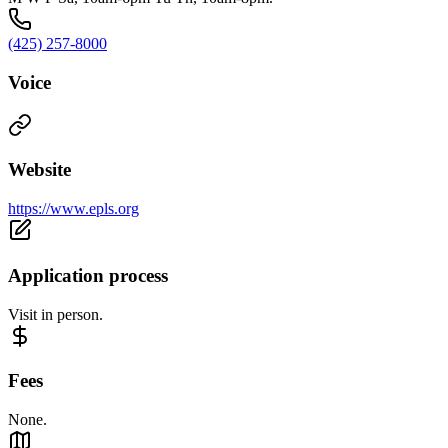
(425) 257-8000
Voice
Website
https://www.epls.org
Application process
Visit in person.
Fees
None.