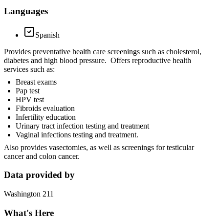
Languages
Spanish
Provides preventative health care screenings such as cholesterol,
diabetes and high blood pressure. Offers reproductive health
services such as:
Breast exams
Pap test
HPV test
Fibroids evaluation
Infertility education
Urinary tract infection testing and treatment
Vaginal infections testing and treatment.
Also provides vasectomies, as well as screenings for testicular
cancer and colon cancer.
Data provided by
Washington 211
What's Here