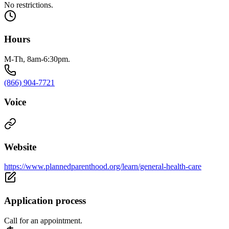
No restrictions.
Hours
M-Th, 8am-6:30pm.
(866) 904-7721
Voice
Website
https://www.plannedparenthood.org/learn/general-health-care
Application process
Call for an appointment.