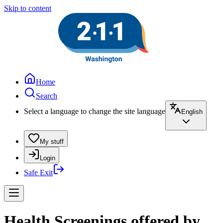
Skip to content
Home
Search
Select a language to change the site language
English
My stuff
Login
Safe Exit
Health Screenings offered by