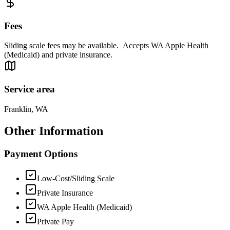
Fees
Sliding scale fees may be available. Accepts WA Apple Health
(Medicaid) and private insurance.
Service area
Franklin, WA
Other Information
Payment Options
Low-Cost/Sliding Scale
Private Insurance
WA Apple Health (Medicaid)
Private Pay