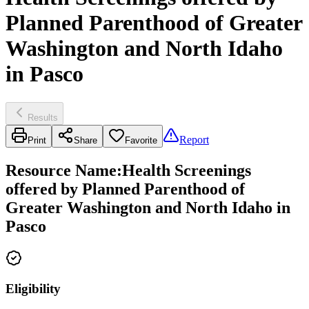
Planned Parenthood of Greater
Washington and North Idaho
in Pasco
Results
Report
Print
Share
Favorite
Resource Name
:
Health Screenings
offered by Planned Parenthood of
Greater Washington and North Idaho in
Pasco
Eligibility