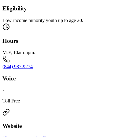
Eligibility
Low-income minority youth up to age 20.
Hours
M-F, 10am-5pm.
(844) 987-9274
Voice
·
Toll Free
Website