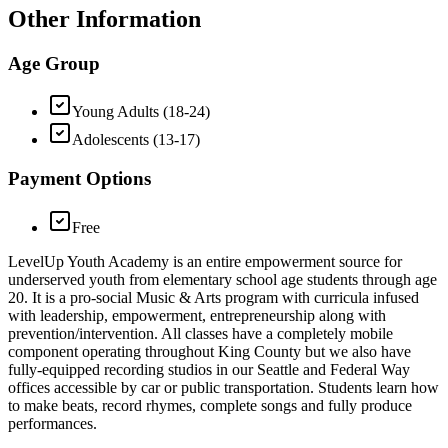
Other Information
Age Group
Young Adults (18-24)
Adolescents (13-17)
Payment Options
Free
LevelUp Youth Academy is an entire empowerment source for
underserved youth from elementary school age students through age
20. It is a pro-social Music & Arts program with curricula infused
with leadership, empowerment, entrepreneurship along with
prevention/intervention. All classes have a completely mobile
component operating throughout King County but we also have
fully-equipped recording studios in our Seattle and Federal Way
offices accessible by car or public transportation. Students learn how
to make beats, record rhymes, complete songs and fully produce
performances.