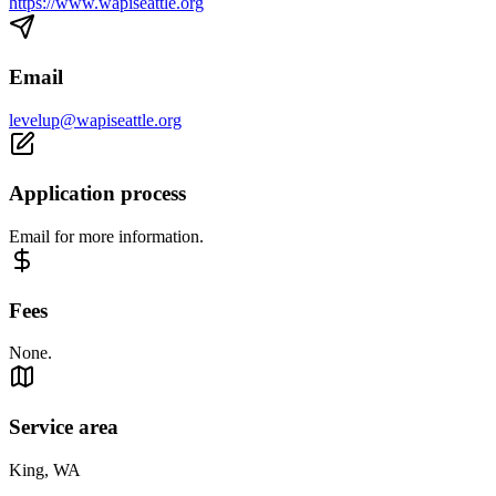
https://www.wapiseattle.org
Email
levelup@wapiseattle.org
Application process
Email for more information.
Fees
None.
Service area
King, WA