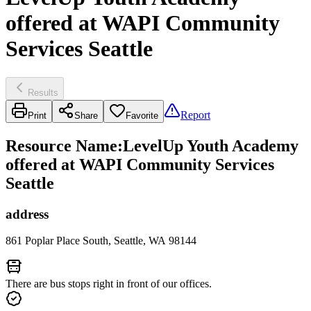
offered at WAPI Community
Services Seattle
Results
Report
Print
Share
Favorite
Resource Name
:
LevelUp Youth Academy
offered at WAPI Community Services
Seattle
address
861 Poplar Place South, Seattle, WA 98144
There are bus stops right in front of our offices.