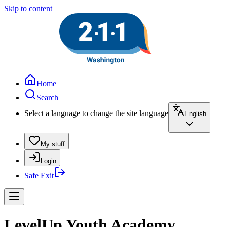
Skip to content
Home
Search
Select a language to change the site language
English
My stuff
Login
Safe Exit
LevelUp Youth Academy