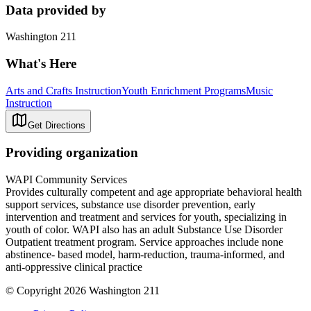
Data provided by
Washington 211
What's Here
Arts and Crafts Instruction
Youth Enrichment Programs
Music
Instruction
Get Directions
Providing organization
WAPI Community Services
Provides culturally competent and age appropriate behavioral health
support services, substance use disorder prevention, early
intervention and treatment and services for youth, specializing in
youth of color. WAPI also has an adult Substance Use Disorder
Outpatient treatment program. Service approaches include none
abstinence- based model, harm-reduction, trauma-informed, and
anti-oppressive clinical practice
© Copyright 2026 Washington 211