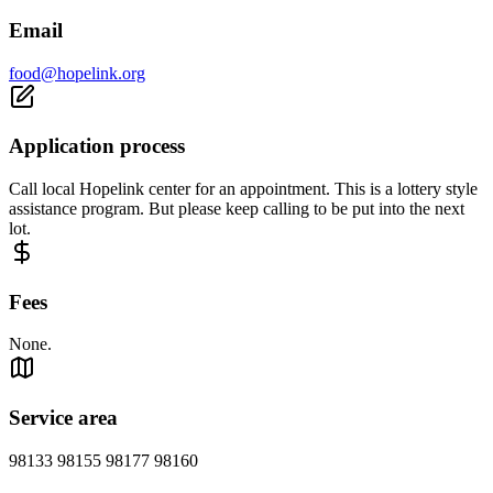
Email
food@hopelink.org
Application process
Call local Hopelink center for an appointment. This is a lottery style
assistance program. But please keep calling to be put into the next
lot.
Fees
None.
Service area
98133 98155 98177 98160