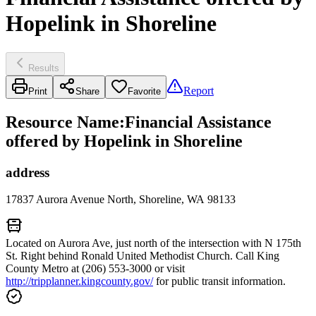
Hopelink in Shoreline
Results
Report
Print
Share
Favorite
Resource Name
:
Financial Assistance
offered by Hopelink in Shoreline
address
17837 Aurora Avenue North, Shoreline, WA 98133
Located on Aurora Ave, just north of the intersection with N 175th
St. Right behind Ronald United Methodist Church. Call King
County Metro at (206) 553-3000 or visit
http://tripplanner.kingcounty.gov/
for public transit information.