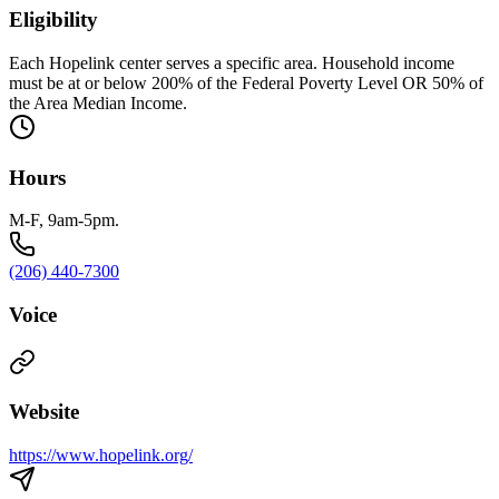
Eligibility
Each Hopelink center serves a specific area. Household income
must be at or below 200% of the Federal Poverty Level OR 50% of
the Area Median Income.
Hours
M-F, 9am-5pm.
(206) 440-7300
Voice
Website
https://www.hopelink.org/