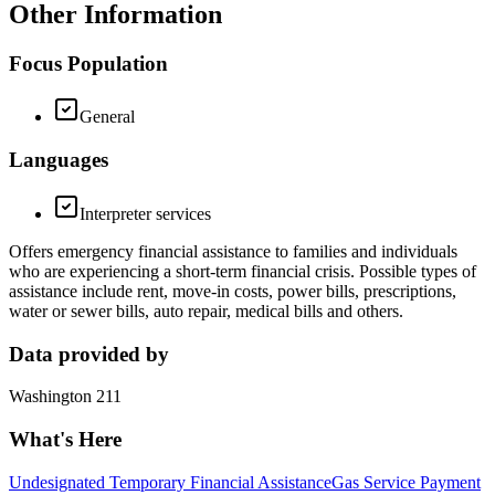
Other Information
Focus Population
General
Languages
Interpreter services
Offers emergency financial assistance to families and individuals
who are experiencing a short-term financial crisis. Possible types of
assistance include rent, move-in costs, power bills, prescriptions,
water or sewer bills, auto repair, medical bills and others.
Data provided by
Washington 211
What's Here
Undesignated Temporary Financial Assistance
Gas Service Payment