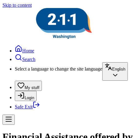
Skip to content
Home
Search
Select a language to change the site language
English
My stuff
Login
Safe Exit
Financial Assistance offered by