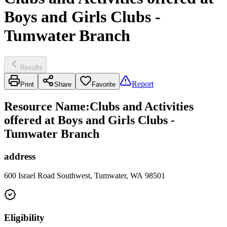
Boys and Girls Clubs -
Tumwater Branch
Results
Report
Print
Share
Favorite
Resource Name
:
Clubs and Activities
offered at Boys and Girls Clubs -
Tumwater Branch
address
600 Israel Road Southwest, Tumwater, WA 98501
Eligibility