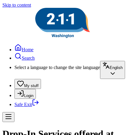
Skip to content
Home
Search
Select a language to change the site language
English
My stuff
Login
Safe Exit
Drop-In Services offered at