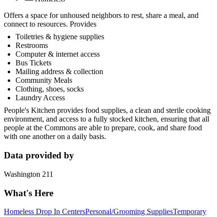
Offers a space for unhoused neighbors to rest, share a meal, and
connect to resources. Provides
Toiletries & hygiene supplies
Restrooms
Computer & internet access
Bus Tickets
Mailing address & collection
Community Meals
Clothing, shoes, socks
Laundry Access
People's Kitchen provides food supplies, a clean and sterile cooking
environment, and access to a fully stocked kitchen, ensuring that all
people at the Commons are able to prepare, cook, and share food
with one another on a daily basis.
Data provided by
Washington 211
What's Here
Homeless Drop In Centers
Personal/Grooming Supplies
Temporary