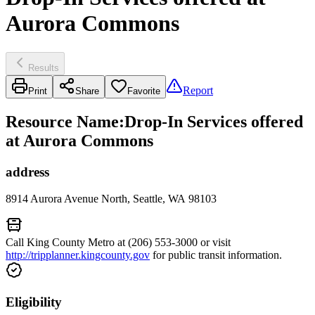
Aurora Commons
Results
Report
Print
Share
Favorite
Resource Name
:
Drop-In Services offered
at Aurora Commons
address
8914 Aurora Avenue North, Seattle, WA 98103
Call King County Metro at (206) 553-3000 or visit
http://tripplanner.kingcounty.gov
for public transit information.
Eligibility