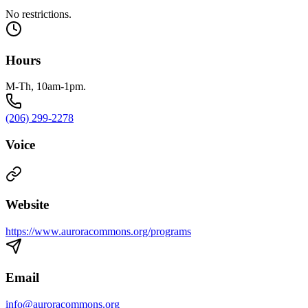
No restrictions.
Hours
M-Th, 10am-1pm.
(206) 299-2278
Voice
Website
https://www.auroracommons.org/programs
Email
info@auroracommons.org