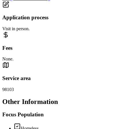
Application process
Visit in person.
Fees
None.
Service area
98103
Other Information
Focus Population
Homeless