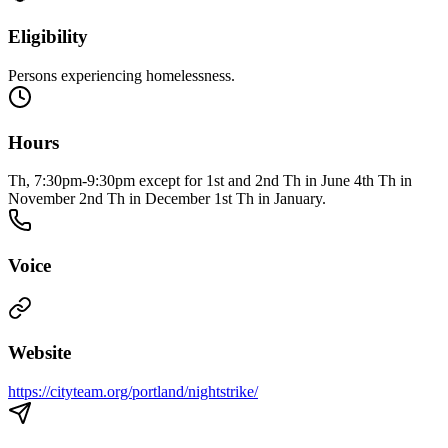
Eligibility
Persons experiencing homelessness.
Hours
Th, 7:30pm-9:30pm except for 1st and 2nd Th in June 4th Th in
November 2nd Th in December 1st Th in January.
Voice
Website
https://cityteam.org/portland/nightstrike/