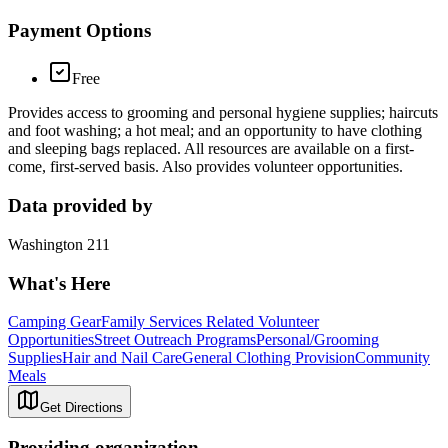
Payment Options
Free
Provides access to grooming and personal hygiene supplies; haircuts
and foot washing; a hot meal; and an opportunity to have clothing
and sleeping bags replaced. All resources are available on a first-
come, first-served basis. Also provides volunteer opportunities.
Data provided by
Washington 211
What's Here
Camping Gear
Family Services Related Volunteer
Opportunities
Street Outreach Programs
Personal/Grooming
Supplies
Hair and Nail Care
General Clothing Provision
Community
Meals
Get Directions
Providing organization