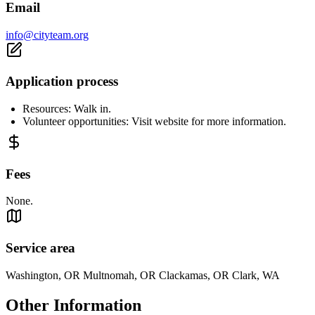
Email
info@cityteam.org
Application process
Resources: Walk in.
Volunteer opportunities: Visit website for more information.
Fees
None.
Service area
Washington, OR Multnomah, OR Clackamas, OR Clark, WA
Other Information