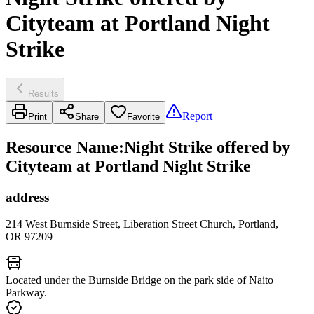
Cityteam at Portland Night
Strike
Results
Report
Print
Share
Favorite
Resource Name
:
Night Strike offered by
Cityteam at Portland Night Strike
address
214 West Burnside Street, Liberation Street Church, Portland,
OR 97209
Located under the Burnside Bridge on the park side of Naito
Parkway.