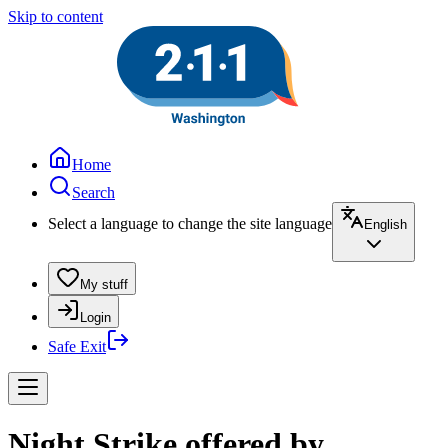
Skip to content
Home
Search
Select a language to change the site language
English
My stuff
Login
Safe Exit
Night Strike offered by