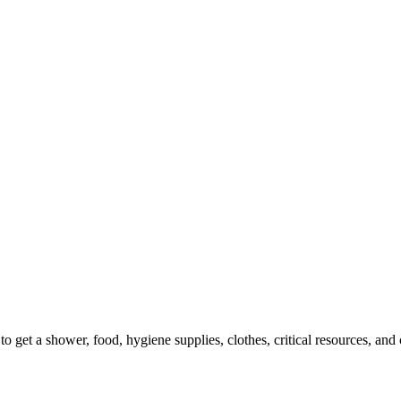
 get a shower, food, hygiene supplies, clothes, critical resources, an