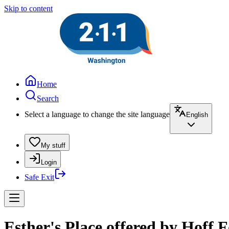
Skip to content
Home
Search
Select a language to change the site language
English
My stuff
Login
Safe Exit
Esther's Place offered by Hoff 