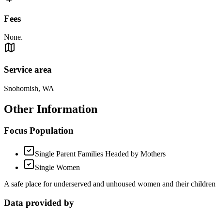
Fees
None.
Service area
Snohomish, WA
Other Information
Focus Population
Single Parent Families Headed by Mothers
Single Women
A safe place for underserved and unhoused women and their children to
Data provided by