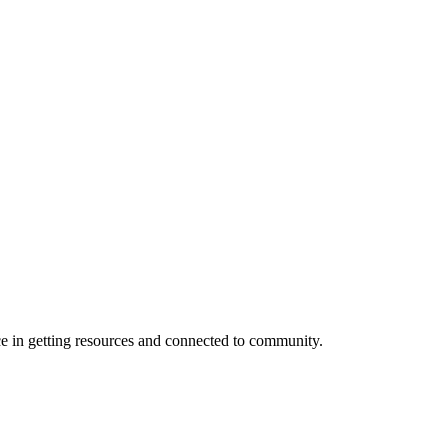
e in getting resources and connected to community.