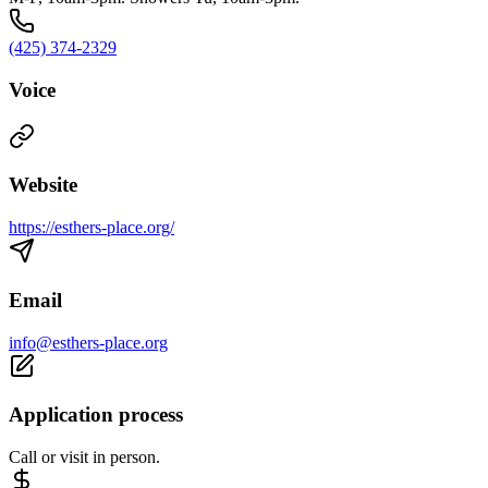
(425) 374-2329
Voice
Website
https://esthers-place.org/
Email
info@esthers-place.org
Application process
Call or visit in person.