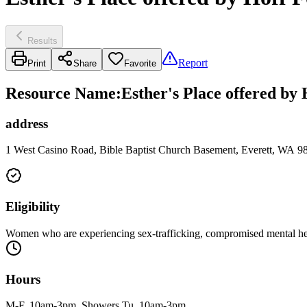
Results
Report
Print
Share
Favorite
Resource Name
:
Esther's Place offered by
address
1 West Casino Road, Bible Baptist Church Basement, Everett, WA 9
Eligibility
Women who are experiencing sex-trafficking, compromised mental heal
Hours
M-F, 10am-3pm. Showers Tu, 10am-3pm.