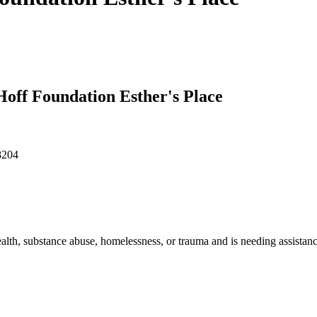
 Hoff Foundation Esther's Place
8204
th, substance abuse, homelessness, or trauma and is needing assistanc