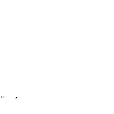
d community.