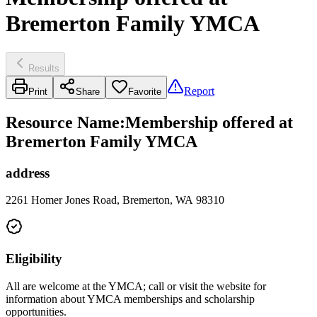
Bremerton Family YMCA
Results
Report
Print
Share
Favorite
Resource Name
:
Membership offered at
Bremerton Family YMCA
address
2261 Homer Jones Road, Bremerton, WA 98310
Eligibility
All are welcome at the YMCA; call or visit the website for
information about YMCA memberships and scholarship
opportunities.