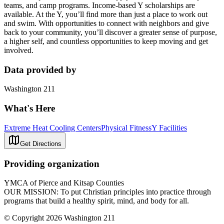
teams, and camp programs. Income-based Y scholarships are
available. At the Y, you’ll find more than just a place to work out
and swim. With opportunities to connect with neighbors and give
back to your community, you’ll discover a greater sense of purpose,
a higher self, and countless opportunities to keep moving and get
involved.
Data provided by
Washington 211
What's Here
Extreme Heat Cooling Centers
Physical Fitness
Y Facilities
Get Directions
Providing organization
YMCA of Pierce and Kitsap Counties
OUR MISSION: To put Christian principles into practice through
programs that build a healthy spirit, mind, and body for all.
© Copyright 2026 Washington 211