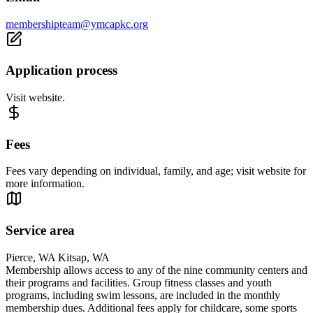
membershipteam@ymcapkc.org
Application process
Visit website.
Fees
Fees vary depending on individual, family, and age; visit website for
more information.
Service area
Pierce, WA Kitsap, WA
Membership allows access to any of the nine community centers and
their programs and facilities. Group fitness classes and youth
programs, including swim lessons, are included in the monthly
membership dues. Additional fees apply for childcare, some sports