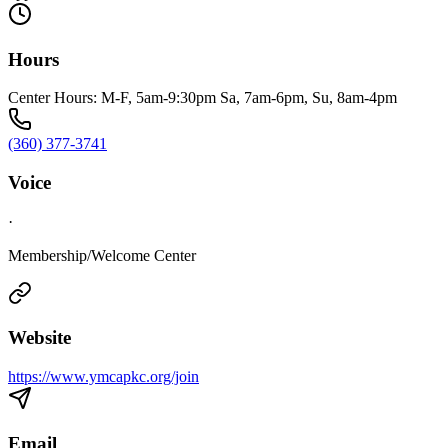
Hours
Center Hours: M-F, 5am-9:30pm Sa, 7am-6pm, Su, 8am-4pm
(360) 377-3741
Voice
·
Membership/Welcome Center
Website
https://www.ymcapkc.org/join
Email