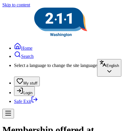
Skip to content
Home
Search
Select a language to change the site language
English
My stuff
Login
Safe Exit
Membership offered at