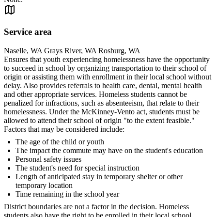
Service area
Naselle, WA Grays River, WA Rosburg, WA
Ensures that youth experiencing homelessness have the opportunity
to succeed in school by organizing transportation to their school of
origin or assisting them with enrollment in their local school without
delay. Also provides referrals to health care, dental, mental health
and other appropriate services. Homeless students cannot be
penalized for infractions, such as absenteeism, that relate to their
homelessness. Under the McKinney-Vento act, students must be
allowed to attend their school of origin "to the extent feasible."
Factors that may be considered include:
The age of the child or youth
The impact the commute may have on the student's education
Personal safety issues
The student's need for special instruction
Length of anticipated stay in temporary shelter or other
temporary location
Time remaining in the school year
District boundaries are not a factor in the decision. Homeless
students also have the right to be enrolled in their local school