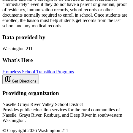
"immediately" even if they do not have a parent or guardian, proof
of residency, immunization records, school records or other
documents normally required to enroll in school. Once students are
enrolled, the liaison must help students get records from the last
school and any medical records.
Data provided by
Washington 211
What's Here
Homeless School Transition Programs
Get Directions
Providing organization
Naselle-Grays River Valley School District
Provides public education services for the rural communities of
Naselle, Grays River, Rosburg, and Deep River in southwestern
Washington.
© Copyright 2026 Washington 211