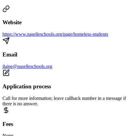
Website
https://www.naselleschools.org/page/homeless-students
Email
jlaine@naselleschools.org
Application process
Call for more information; leave callback number in a message if
there is no answer.
Fees
None.