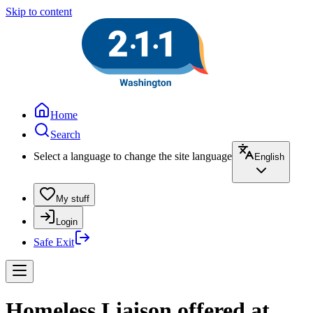
Skip to content
Home
Search
Select a language to change the site language
English
My stuff
Login
Safe Exit
Homeless Liaison offered at