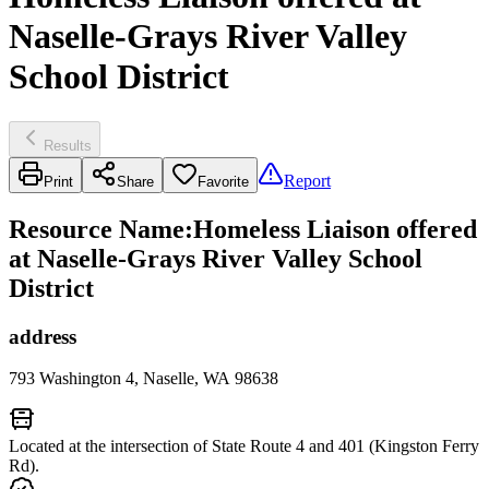
Naselle-Grays River Valley
School District
Results
Report
Print
Share
Favorite
Resource Name
:
Homeless Liaison offered
at Naselle-Grays River Valley School
District
address
793 Washington 4, Naselle, WA 98638
Located at the intersection of State Route 4 and 401 (Kingston Ferry
Rd).