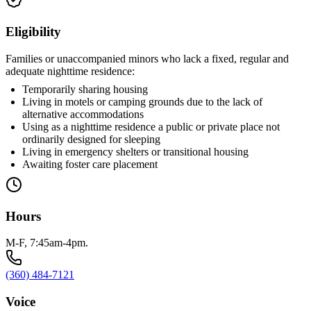
Eligibility
Families or unaccompanied minors who lack a fixed, regular and
adequate nighttime residence:
Temporarily sharing housing
Living in motels or camping grounds due to the lack of
alternative accommodations
Using as a nighttime residence a public or private place not
ordinarily designed for sleeping
Living in emergency shelters or transitional housing
Awaiting foster care placement
Hours
M-F, 7:45am-4pm.
(360) 484-7121
Voice