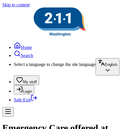
Skip to content
Home
Search
Select a language to change the site language
English
My stuff
Login
Safe Exit
Emergency Care offered at