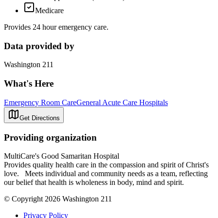
Medicare
Provides 24 hour emergency care.
Data provided by
Washington 211
What's Here
Emergency Room Care
General Acute Care Hospitals
Get Directions
Providing organization
MultiCare's Good Samaritan Hospital
Provides quality health care in the compassion and spirit of Christ's
love. Meets individual and community needs as a team, reflecting
our belief that health is wholeness in body, mind and spirit.
© Copyright 2026 Washington 211
Privacy Policy