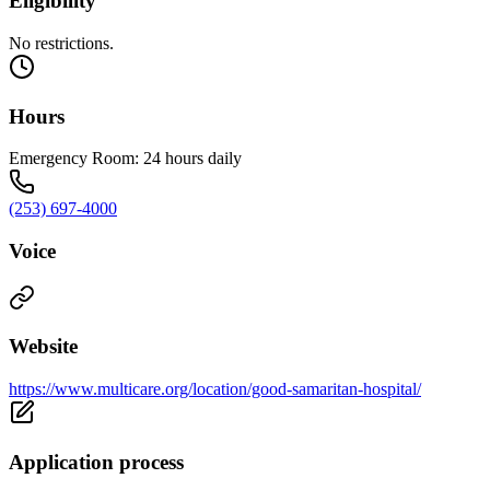
Eligibility
No restrictions.
Hours
Emergency Room: 24 hours daily
(253) 697-4000
Voice
Website
https://www.multicare.org/location/good-samaritan-hospital/
Application process