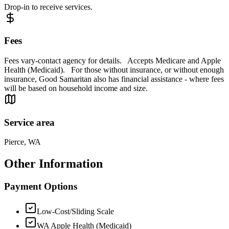
Drop-in to receive services.
Fees
Fees vary-contact agency for details. Accepts Medicare and Apple
Health (Medicaid). For those without insurance, or without enough
insurance, Good Samaritan also has financial assistance - where fees
will be based on household income and size.
Service area
Pierce, WA
Other Information
Payment Options
Low-Cost/Sliding Scale
WA Apple Health (Medicaid)