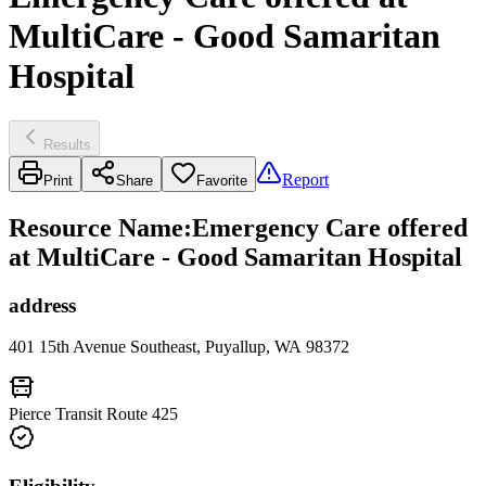
MultiCare - Good Samaritan
Hospital
Results
Report
Print
Share
Favorite
Resource Name
:
Emergency Care offered
at MultiCare - Good Samaritan Hospital
address
401 15th Avenue Southeast, Puyallup, WA 98372
Pierce Transit Route 425