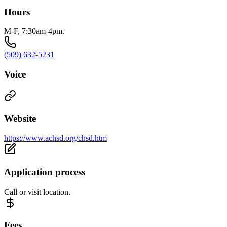
Hours
M-F, 7:30am-4pm.
(509) 632-5231
Voice
Website
https://www.achsd.org/chsd.htm
Application process
Call or visit location.
Fees