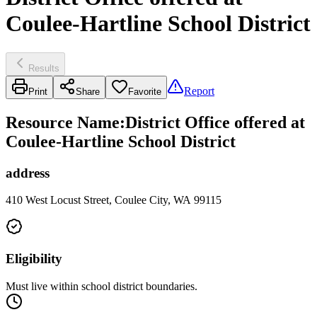
Coulee-Hartline School District
Results
Report
Print
Share
Favorite
Resource Name
:
District Office offered at
Coulee-Hartline School District
address
410 West Locust Street, Coulee City, WA 99115
Eligibility
Must live within school district boundaries.