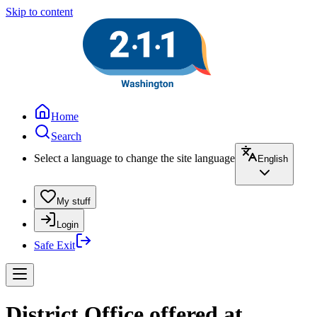
Skip to content
Home
Search
Select a language to change the site language
English
My stuff
Login
Safe Exit
District Office offered at