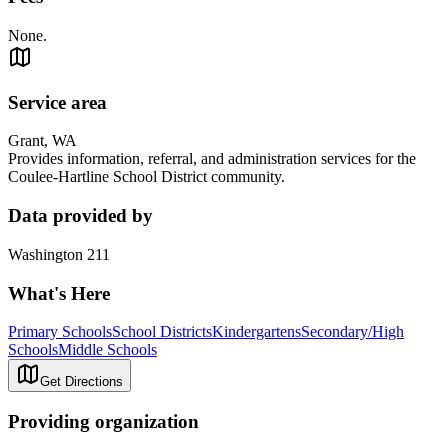
None.
Service area
Grant, WA
Provides information, referral, and administration services for the
Coulee-Hartline School District community.
Data provided by
Washington 211
What's Here
Primary Schools
School Districts
Kindergartens
Secondary/High
Schools
Middle Schools
Get Directions
Providing organization