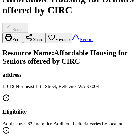
offered by CIRC
Results
Report
Print
Share
Favorite
Resource Name
:
Affordable Housing for
Seniors offered by CIRC
address
11018 Northeast 11th Street, Bellevue, WA 98004
Eligibility
Adults, ages 62 and older. Additional criteria varies by location.