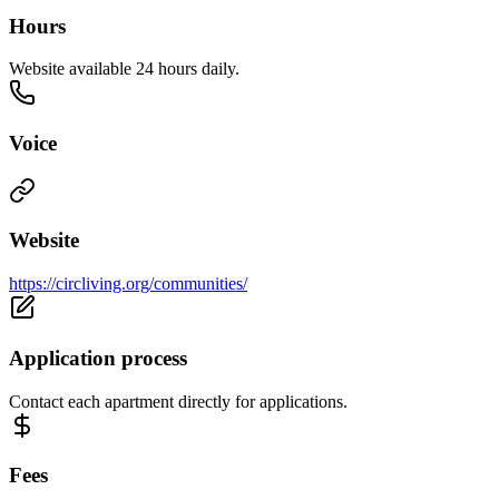
Hours
Website available 24 hours daily.
Voice
Website
https://circliving.org/communities/
Application process
Contact each apartment directly for applications.
Fees