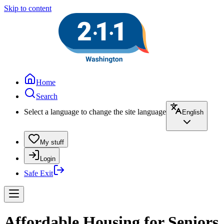
Skip to content
Home
Search
Select a language to change the site language
English
My stuff
Login
Safe Exit
Affordable Housing for Seniors