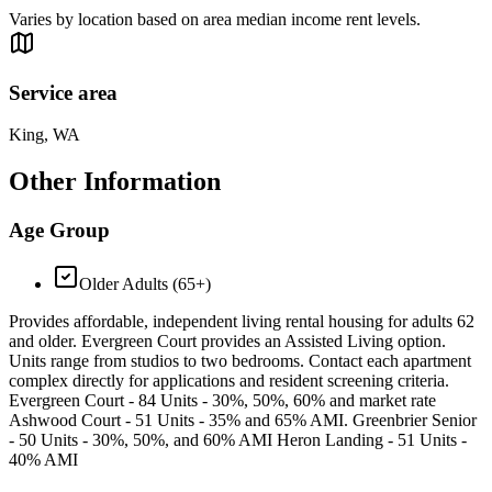
Varies by location based on area median income rent levels.
Service area
King, WA
Other Information
Age Group
Older Adults (65+)
Provides affordable, independent living rental housing for adults 62
and older. Evergreen Court provides an Assisted Living option.
Units range from studios to two bedrooms. Contact each apartment
complex directly for applications and resident screening criteria.
Evergreen Court - 84 Units - 30%, 50%, 60% and market rate
Ashwood Court - 51 Units - 35% and 65% AMI. Greenbrier Senior
- 50 Units - 30%, 50%, and 60% AMI Heron Landing - 51 Units -
40% AMI