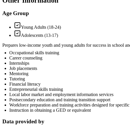
Other Information
Age Group
Young Adults (18-24)
Adolescents (13-17)
Prepares low-income youth and young adults for success in school and 
Occupational skills training
Career counseling
Internships
Job placements
Mentoring
Tutoring
Financial literacy
Entrepreneurial skills training
Local labor market and employment information services
Postsecondary education and training transition support
Workforce preparation and training activities designed for specific 
Instruction in obtaining a GED or equivalent
Data provided by