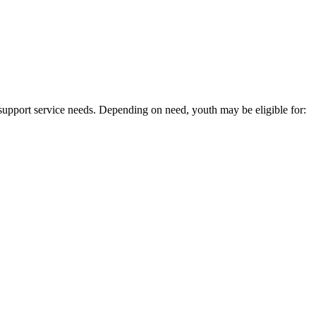
 support service needs. Depending on need, youth may be eligible for: