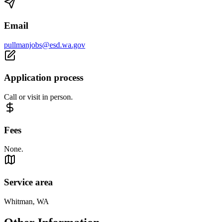
Email
pullmanjobs@esd.wa.gov
Application process
Call or visit in person.
Fees
None.
Service area
Whitman, WA