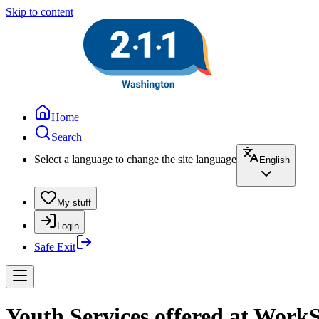
Skip to content
Home
Search
Select a language to change the site language
English
My stuff
Login
Safe Exit
Youth Services offered at WorkS