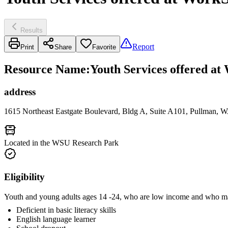
Results
Report
Print
Share
Favorite
Resource Name
:
Youth Services offered at
address
1615 Northeast Eastgate Boulevard, Bldg A, Suite A101, Pullman, 
Located in the WSU Research Park
Eligibility
Youth and young adults ages 14 -24, who are low income and who ma
Deficient in basic literacy skills
English language learner