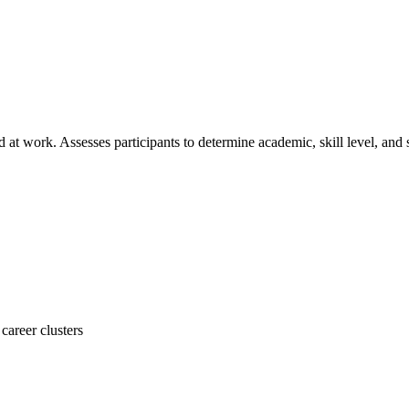
at work. Assesses participants to determine academic, skill level, and
career clusters