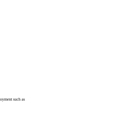
loyment such as