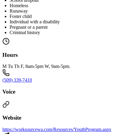
School dropout
Homeless
Runaway
Foster child
Individual with a disability
Pregnant or a parent
Criminal history
Hours
M Tu Th F, 8am-5pm W, 9am-5pm.
(509) 339-7410
Voice
Website
https://worksourcewa.com/Resources/YouthProgram.aspx