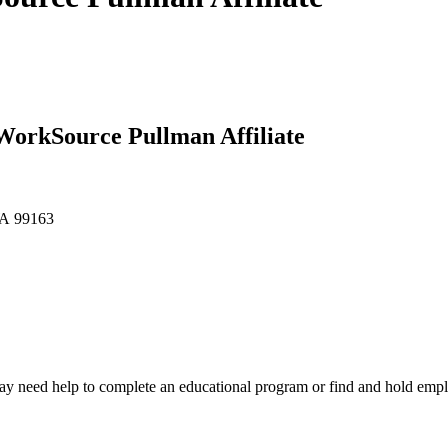
 WorkSource Pullman Affiliate
WA 99163
y need help to complete an educational program or find and hold emp