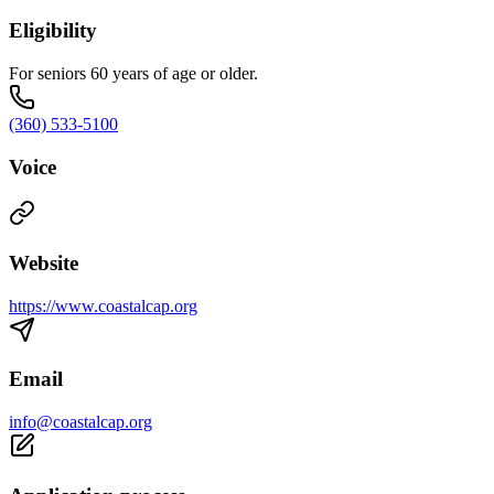
Eligibility
For seniors 60 years of age or older.
(360) 533-5100
Voice
Website
https://www.coastalcap.org
Email
info@coastalcap.org