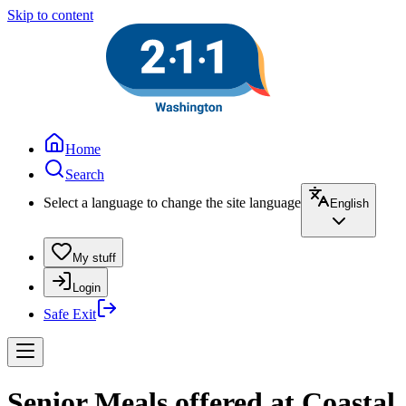
Skip to content
Home
Search
Select a language to change the site language
English
My stuff
Login
Safe Exit
Senior Meals offered at Coastal