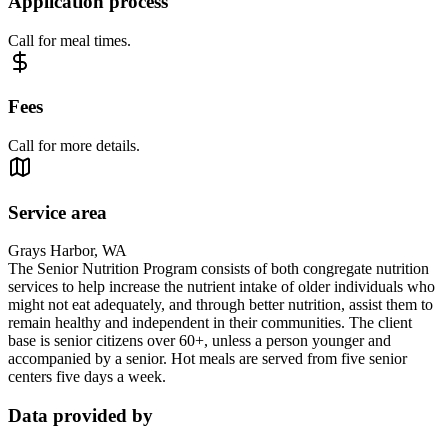
Application process
Call for meal times.
Fees
Call for more details.
Service area
Grays Harbor, WA
The Senior Nutrition Program consists of both congregate nutrition
services to help increase the nutrient intake of older individuals who
might not eat adequately, and through better nutrition, assist them to
remain healthy and independent in their communities. The client
base is senior citizens over 60+, unless a person younger and
accompanied by a senior. Hot meals are served from five senior
centers five days a week.
Data provided by