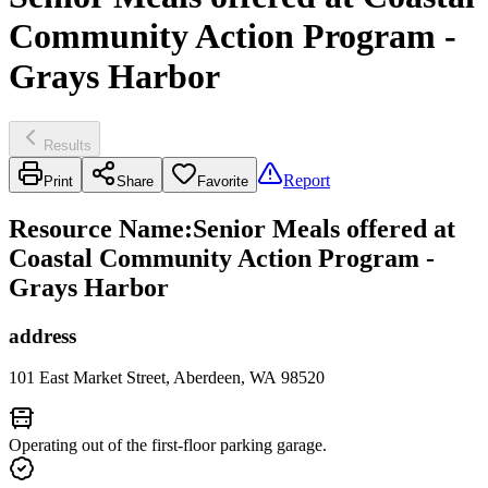
Community Action Program -
Grays Harbor
Results
Report
Print
Share
Favorite
Resource Name
:
Senior Meals offered at
Coastal Community Action Program -
Grays Harbor
address
101 East Market Street, Aberdeen, WA 98520
Operating out of the first-floor parking garage.