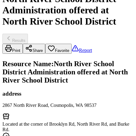
Administration offered at
North River School District
Results
Report
Print
Share
Favorite
Resource Name
:
North River School
District Administration offered at North
River School District
address
2867 North River Road, Cosmopolis, WA 98537
Located at the corner of Brooklyn Rd, North River Rd, and Burke
Rd.