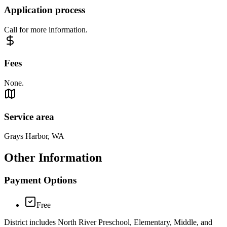
Application process
Call for more information.
Fees
None.
Service area
Grays Harbor, WA
Other Information
Payment Options
Free
District includes North River Preschool, Elementary, Middle, and