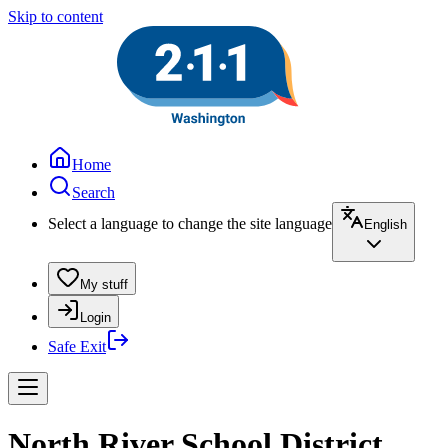
Skip to content
Home
Search
Select a language to change the site language
English
My stuff
Login
Safe Exit
North River School District