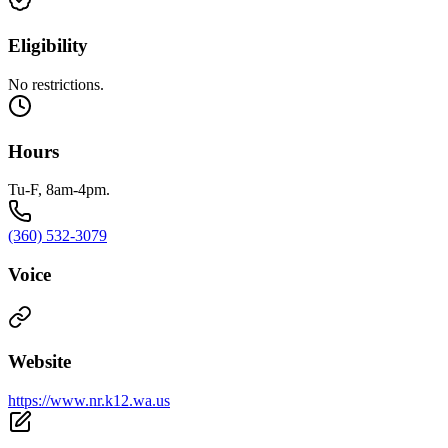
Eligibility
No restrictions.
Hours
Tu-F, 8am-4pm.
(360) 532-3079
Voice
Website
https://www.nr.k12.wa.us