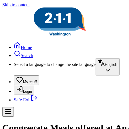
Skip to content
Home
Search
Select a language to change the site language
English
My stuff
Login
Safe Exit
Congregate Meals offered at Ana