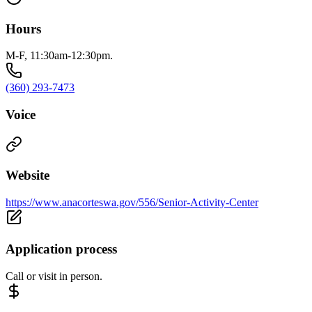
Hours
M-F, 11:30am-12:30pm.
(360) 293-7473
Voice
Website
https://www.anacorteswa.gov/556/Senior-Activity-Center
Application process
Call or visit in person.