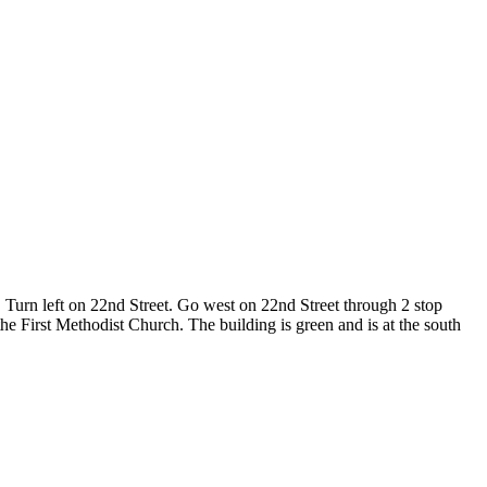
Turn left on 22nd Street. Go west on 22nd Street through 2 stop
he First Methodist Church. The building is green and is at the south