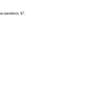
non-members: $7.