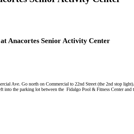
at Anacortes Senior Activity Center
cial Ave. Go north on Commercial to 22nd Street (the 2nd stop light). 
eft into the parking lot between the Fidalgo Pool & Fitness Center and t