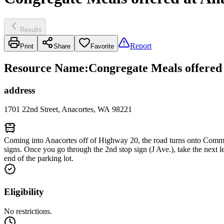
Results
Report
Print
Share
Favorite
Resource Name
:
Congregate Meals offered 
address
1701 22nd Street, Anacortes, WA 98221
Coming into Anacortes off of Highway 20, the road turns onto Commer
signs. Once you go through the 2nd stop sign (J Ave.), take the next l
end of the parking lot.
Eligibility
No restrictions.