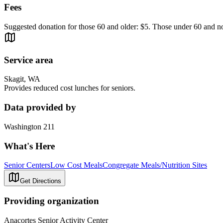
Fees
Suggested donation for those 60 and older: $5. Those under 60 and 
Service area
Skagit, WA
Provides reduced cost lunches for seniors.
Data provided by
Washington 211
What's Here
Senior Centers
Low Cost Meals
Congregate Meals/Nutrition Sites
Get Directions
Providing organization
Anacortes Senior Activity Center