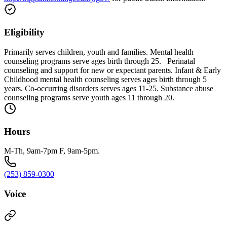
Eligibility
Primarily serves children, youth and families. Mental health
counseling programs serve ages birth through 25. Perinatal
counseling and support for new or expectant parents. Infant & Early
Childhood mental health counseling serves ages birth through 5
years. Co-occurring disorders serves ages 11-25. Substance abuse
counseling programs serve youth ages 11 through 20.
Hours
M-Th, 9am-7pm F, 9am-5pm.
(253) 859-0300
Voice