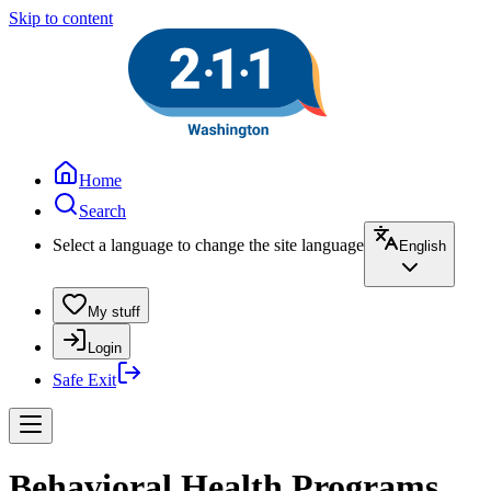
Skip to content
Home
Search
Select a language to change the site language
English
My stuff
Login
Safe Exit
Behavioral Health Programs