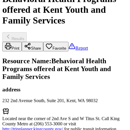
offered at Kent Youth and
Family Services
Results
Report
Print
Share
Favorite
Resource Name
:
Behavioral Health
Programs offered at Kent Youth and
Family Services
address
232 2nd Avenue South, Suite 201, Kent, WA 98032
Located near the corner of 2nd Ave S and W Titus St. Call King
County Metro at (206) 553-3000 or visit
http://tripplanner.kingcounty.gov/
for public transit information.