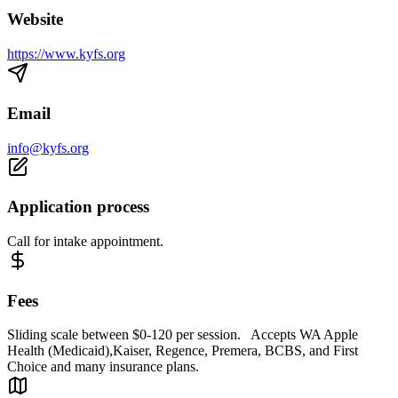
Website
https://www.kyfs.org
Email
info@kyfs.org
Application process
Call for intake appointment.
Fees
Sliding scale between $0-120 per session. Accepts WA Apple
Health (Medicaid),Kaiser, Regence, Premera, BCBS, and First
Choice and many insurance plans.