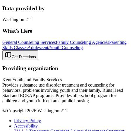
Data provided by
Washington 211
What's Here
General Counseling Services
Family Counseling Agencies
Parenting
Skills Classes
Adolescent/Youth Counseling
Get Directions
Providing organization
Kent Youth and Family Services
Provides substance use disorder treatment and counseling for
behavioral problems involving youth and their family. Runs Head
Start and ECEAP programs. Provides afterschool program for
children and youth in Kent area public housing.
© Copyright 2026 Washington 211
Privacy Policy
Accessibility