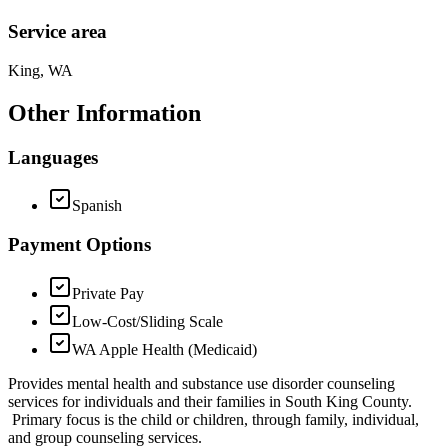
Service area
King, WA
Other Information
Languages
Spanish
Payment Options
Private Pay
Low-Cost/Sliding Scale
WA Apple Health (Medicaid)
Provides mental health and substance use disorder counseling
services for individuals and their families in South King County.
Primary focus is the child or children, through family, individual,
and group counseling services.