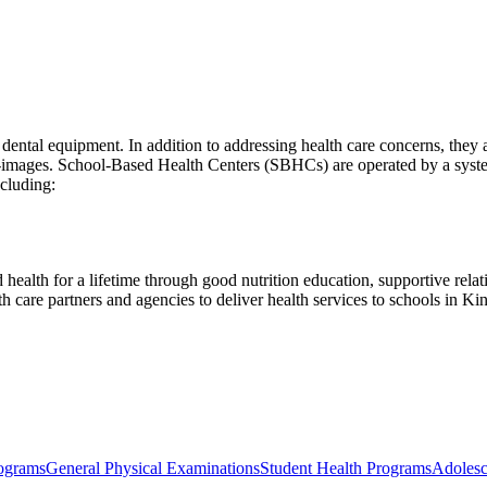
dental equipment. In addition to addressing health care concerns, they 
elf-images. School-Based Health Centers (SBHCs) are operated by a syste
ncluding:
 health for a lifetime through good nutrition education, supportive rela
care partners and agencies to deliver health services to schools in Ki
ograms
General Physical Examinations
Student Health Programs
Adolesc