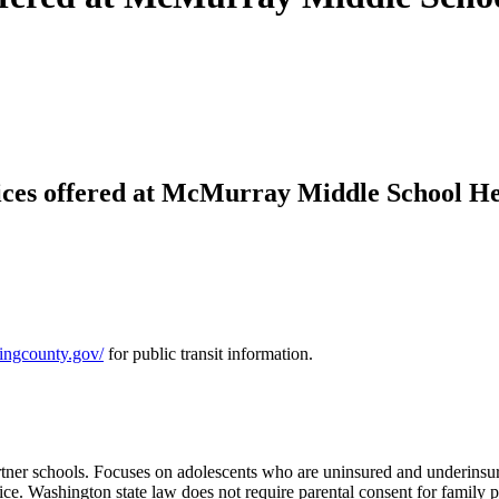
ices offered at McMurray Middle School He
.kingcounty.gov/
for public transit information.
 partner schools. Focuses on adolescents who are uninsured and underins
ce. Washington state law does not require parental consent for family p