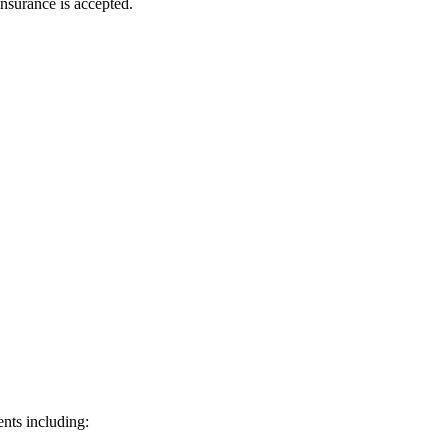
nsurance is accepted.
nts including: