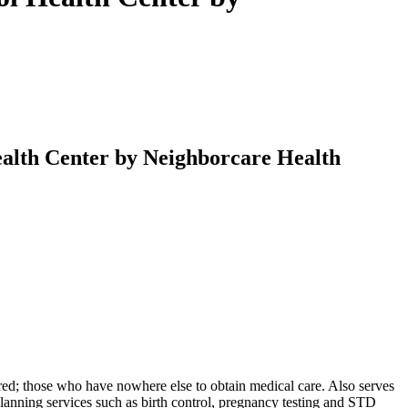
alth Center by Neighborcare Health
ured; those who have nowhere else to obtain medical care. Also serves
lanning services such as birth control, pregnancy testing and STD