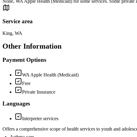
None, WA Apple Health (Medicaid) for some services. Some private i
Service area
King, WA
Other Information
Payment Options
WA Apple Health (Medicaid)
Free
Private Insurance
Languages
Interpreter services
Offers a comprehensive scope of health services to youth and adolesce
Asthma care