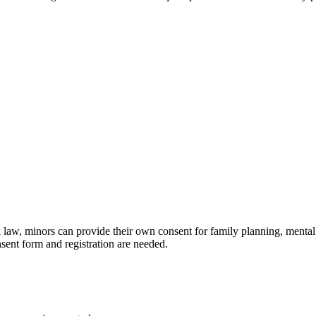
 law, minors can provide their own consent for family planning, mental 
nsent form and registration are needed.