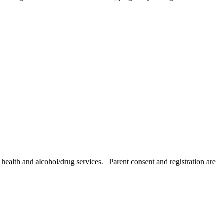
health and alcohol/drug services. Parent consent and registration are