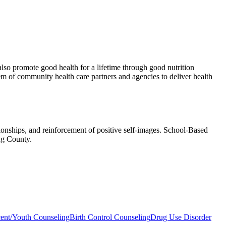
also promote good health for a lifetime through good nutrition
m of community health care partners and agencies to deliver health
tionships, and reinforcement of positive self-images. School-Based
ng County.
ent/Youth Counseling
Birth Control Counseling
Drug Use Disorder