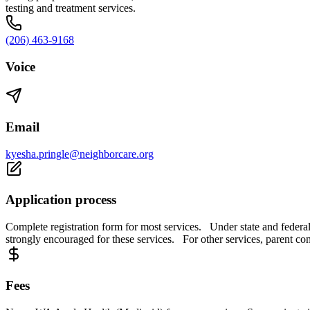
testing and treatment services.
(206) 463-9168
Voice
Email
kyesha.pringle@neighborcare.org
Application process
Complete registration form for most services. Under state and federal
strongly encouraged for these services. For other services, parent co
Fees