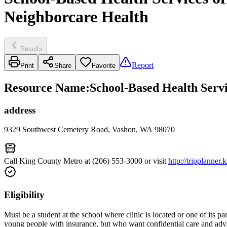
Neighborcare Health
Results
Report
Print
Share
Favorite
Resource Name
:
School-Based Health Serv
address
9329 Southwest Cemetery Road, Vashon, WA 98070
Call King County Metro at (206) 553-3000 or visit
http://tripplanner
Eligibility
Must be a student at the school where clinic is located or one of its
young people with insurance, but who want confidential care and advi