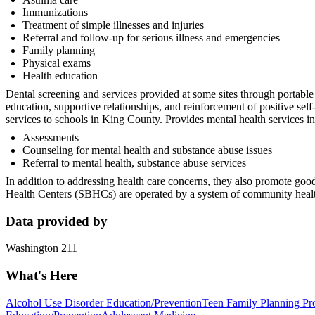
Immunizations
Treatment of simple illnesses and injuries
Referral and follow-up for serious illness and emergencies
Family planning
Physical exams
Health education
Dental screening and services provided at some sites through portable 
education, supportive relationships, and reinforcement of positive s
services to schools in King County. Provides mental health services i
Assessments
Counseling for mental health and substance abuse issues
Referral to mental health, substance abuse services
In addition to addressing health care concerns, they also promote good
Health Centers (SBHCs) are operated by a system of community health 
Data provided by
Washington 211
What's Here
Alcohol Use Disorder Education/Prevention
Teen Family Planning Pr