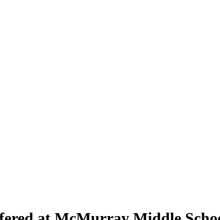
ffered at McMurray Middle Scho