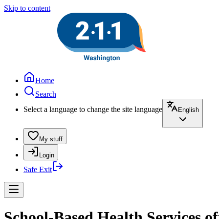
Skip to content
Home
Search
Select a language to change the site language
English
My stuff
Login
Safe Exit
School-Based Health Services o