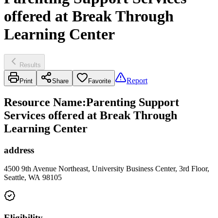
offered at Break Through
Learning Center
Results
Report
Print
Share
Favorite
Resource Name
:
Parenting Support
Services offered at Break Through
Learning Center
address
4500 9th Avenue Northeast, University Business Center, 3rd Floor,
Seattle, WA 98105
Eligibility