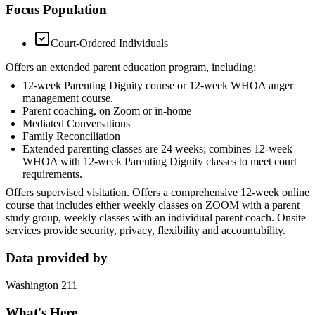
Focus Population
Court-Ordered Individuals
Offers an extended parent education program, including:
12-week Parenting Dignity course or 12-week WHOA anger
management course.
Parent coaching, on Zoom or in-home
Mediated Conversations
Family Reconciliation
Extended parenting classes are 24 weeks; combines 12-week
WHOA with 12-week Parenting Dignity classes to meet court
requirements.
Offers supervised visitation. Offers a comprehensive 12-week online
course that includes either weekly classes on ZOOM with a parent
study group, weekly classes with an individual parent coach. Onsite
services provide security, privacy, flexibility and accountability.
Data provided by
Washington 211
What's Here