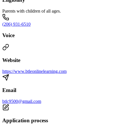
Parents with children of all ages.
(206) 931-6510
Voice
Website
https://www.btleonlinelearning.com
Email
btlc9500@gmail.com
Application process