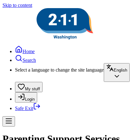
Skip to content
Home
Search
Select a language to change the site language
English
My stuff
Login
Safe Exit
Parenting Support Services