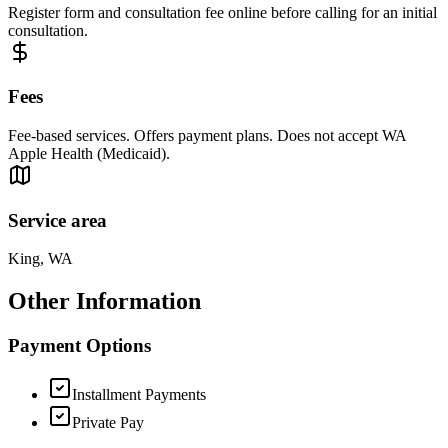
Register form and consultation fee online before calling for an initial
consultation.
Fees
Fee-based services. Offers payment plans. Does not accept WA
Apple Health (Medicaid).
Service area
King, WA
Other Information
Payment Options
Installment Payments
Private Pay