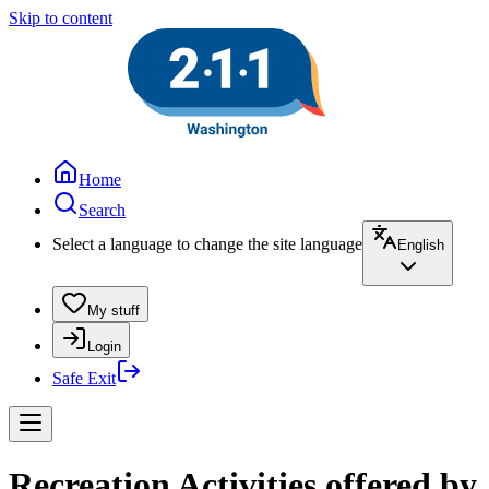
Skip to content
Home
Search
Select a language to change the site language
English
My stuff
Login
Safe Exit
Recreation Activities offered by