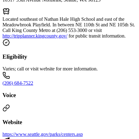
Located southeast of Nathan Hale High School and east of the
Meadowbrook Playfield. In between NE 110th St and NE 105th St.
Call King County Metro at (206) 553-3000 or visit
http://tripplanner.kingcounty.gov/
for public transit information.
Eligibility
Varies; call or visit website for more information.
(206) 684-7522
Voice
Website
https://www.seattle.gov/parks/centers.asp