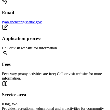
Email
ryan.spencer@seattle.gov
Application process
Call or visit website for information.
Fees
Fees vary (many activities are free) Call or visit website for more
information.
Service area
King, WA
Provides recreational, educational and art activities for community