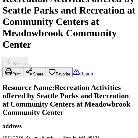
Seattle Parks and Recreation at
Community Centers at
Meadowbrook Community
Center
Results
Report
Print
Share
Favorite
Resource Name
:
Recreation Activities
offered by Seattle Parks and Recreation
at Community Centers at Meadowbrook
Community Center
address
10517 35th Avenue Northeast, Seattle, WA 98125