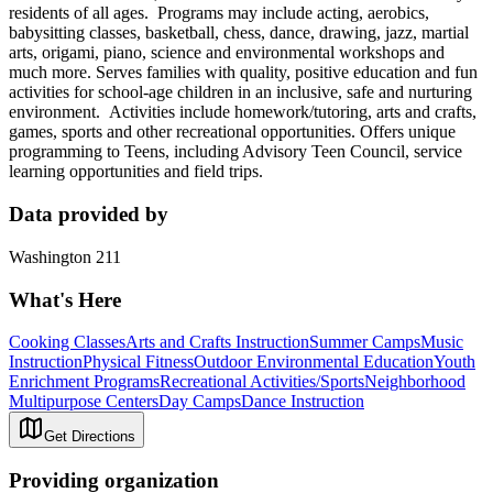
residents of all ages. Programs may include acting, aerobics,
babysitting classes, basketball, chess, dance, drawing, jazz, martial
arts, origami, piano, science and environmental workshops and
much more. Serves families with quality, positive education and fun
activities for school-age children in an inclusive, safe and nurturing
environment. Activities include homework/tutoring, arts and crafts,
games, sports and other recreational opportunities. Offers unique
programming to Teens, including Advisory Teen Council, service
learning opportunities and field trips.
Data provided by
Washington 211
What's Here
Cooking Classes
Arts and Crafts Instruction
Summer Camps
Music
Instruction
Physical Fitness
Outdoor Environmental Education
Youth
Enrichment Programs
Recreational Activities/Sports
Neighborhood
Multipurpose Centers
Day Camps
Dance Instruction
Get Directions
Providing organization