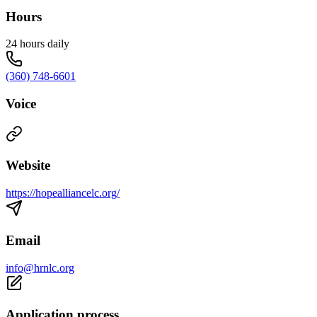
Hours
24 hours daily
(360) 748-6601
Voice
Website
https://hopealliancelc.org/
Email
info@hrnlc.org
Application process