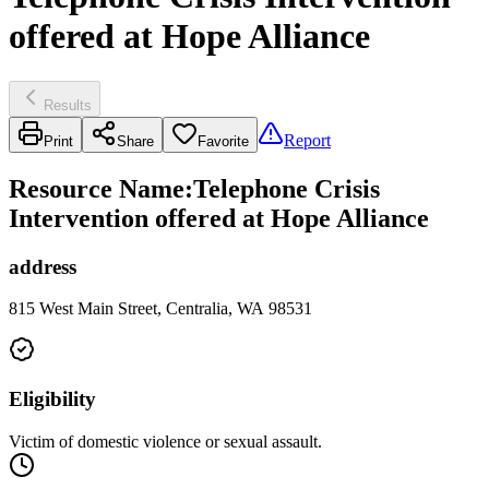
offered at Hope Alliance
Results
Report
Print
Share
Favorite
Resource Name
:
Telephone Crisis
Intervention offered at Hope Alliance
address
815 West Main Street, Centralia, WA 98531
Eligibility
Victim of domestic violence or sexual assault.