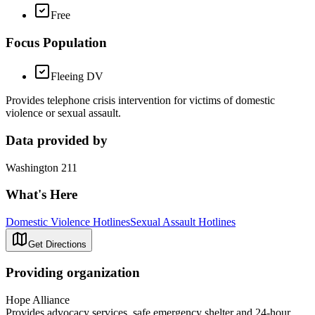
Free
Focus Population
Fleeing DV
Provides telephone crisis intervention for victims of domestic
violence or sexual assault.
Data provided by
Washington 211
What's Here
Domestic Violence Hotlines
Sexual Assault Hotlines
Get Directions
Providing organization
Hope Alliance
Provides advocacy services, safe emergency shelter and 24-hour