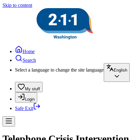
Skip to content
Home
Search
Select a language to change the site language
English
My stuff
Login
Safe Exit
Telephone Crisis Intervention