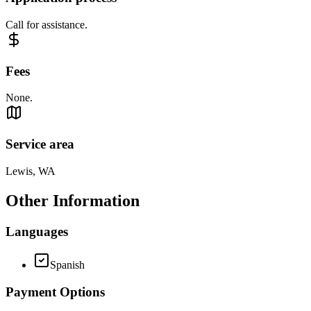
Call for assistance.
Fees
None.
Service area
Lewis, WA
Other Information
Languages
Spanish
Payment Options