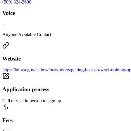
(509) 324-2600
Voice
·
Anyone Available Contact
Website
https://lni.wa.gov/claims/for-workers/getting-back-to-work/training-op
Application process
Call or visit in person to sign up.
Fees