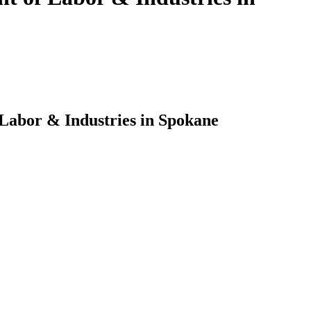
 Labor & Industries in Spokane