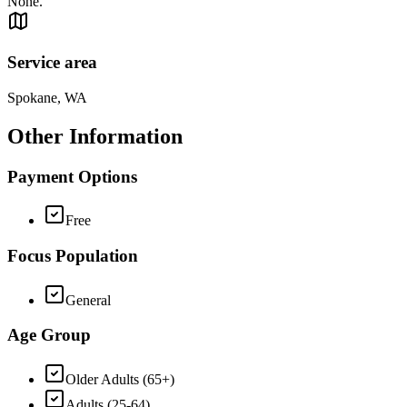
None.
Service area
Spokane, WA
Other Information
Payment Options
Free
Focus Population
General
Age Group
Older Adults (65+)
Adults (25-64)