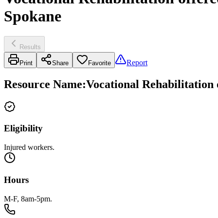
Spokane
Results
Report
Print
Share
Favorite
Resource Name
:
Vocational Rehabilitation
Eligibility
Injured workers.
Hours
M-F, 8am-5pm.