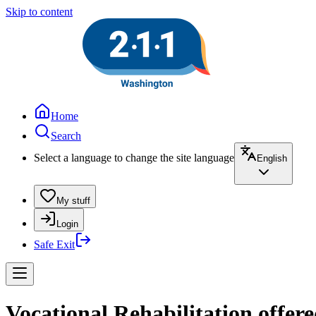
Skip to content
Home
Search
Select a language to change the site language
English
My stuff
Login
Safe Exit
Vocational Rehabilitation offer