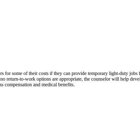
 for some of their costs if they can provide temporary light-duty jobs 
If no return-to-work options are appropriate, the counselor will help dev
loss compensation and medical benefits.