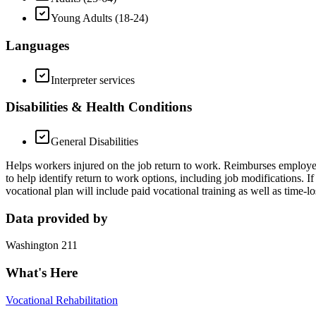
Young Adults (18-24)
Languages
Interpreter services
Disabilities & Health Conditions
General Disabilities
Helps workers injured on the job return to work. Reimburses employers
to help identify return to work options, including job modifications. 
vocational plan will include paid vocational training as well as time-
Data provided by
Washington 211
What's Here
Vocational Rehabilitation