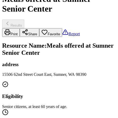
Senior Center
Results
Report
Print
Share
Favorite
Resource Name
:
Meals offered at Sumner
Senior Center
address
15506 62nd Street Court East, Sumner, WA 98390
Eligibility
Senior citizens, at least 60 years of age.