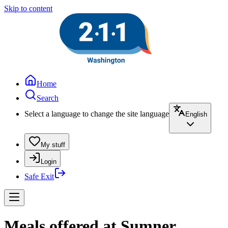
Skip to content
Home
Search
Select a language to change the site language
English
My stuff
Login
Safe Exit
Meals offered at Sumner