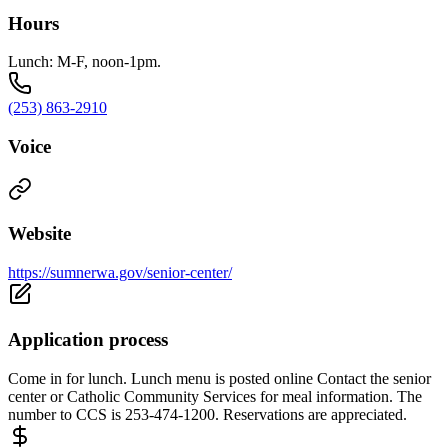
Hours
Lunch: M-F, noon-1pm.
(253) 863-2910
Voice
Website
https://sumnerwa.gov/senior-center/
Application process
Come in for lunch. Lunch menu is posted online Contact the senior
center or Catholic Community Services for meal information. The
number to CCS is 253-474-1200. Reservations are appreciated.