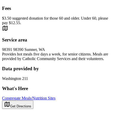
Fees
$3.50 suggested donation for those 60 and older. Under 60, please
pay $12.55.
Service area
98391 98390 Sumner, WA
Provides hot meals five days a week, for senior citizens. Meals are
provided by Catholic Community Services and their volunteers.
Data provided by
Washington 211
What's Here
Congregate Meals/Nutrition Sites
Get Directions