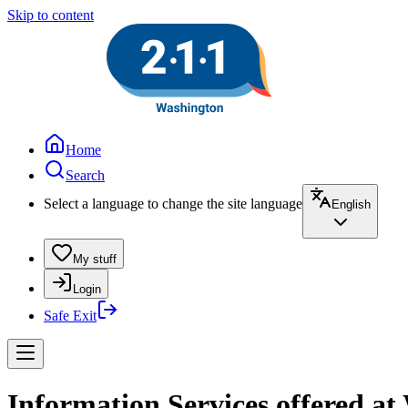
Skip to content
Home
Search
Select a language to change the site language
English
My stuff
Login
Safe Exit
Information Services offered a