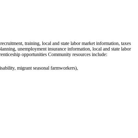
ecruitment, training, local and state labor market information, taxes
 planning, unemployment insurance information, local and state labor
prenticeship opportunities Community resources include:
isability, migrant seasonal farmworkers),