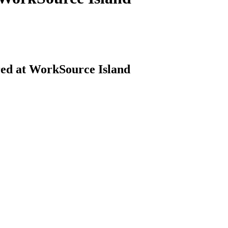
red at WorkSource Island