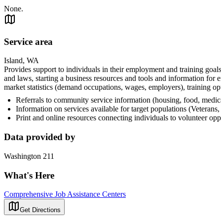
None.
Service area
Island, WA
Provides support to individuals in their employment and training goals,
and laws, starting a business resources and tools and information for 
market statistics (demand occupations, wages, employers), training op
Referrals to community service information (housing, food, medica
Information on services available for target populations (Veterans
Print and online resources connecting individuals to volunteer op
Data provided by
Washington 211
What's Here
Comprehensive Job Assistance Centers
Get Directions