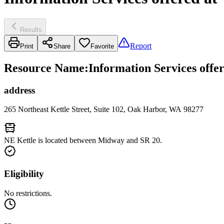
Results
Report
Print
Share
Favorite
Resource Name
:
Information Services offe
address
265 Northeast Kettle Street, Suite 102, Oak Harbor, WA 98277
NE Kettle is located between Midway and SR 20.
Eligibility
No restrictions.