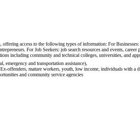
 offering access to the following types of information: For Businesses: r
entrepreneurs. For Job Seekers: job search resources and events, career
tions including community and technical colleges, universities, and ap
l, emergency and transportation assistance),
, Ex-offenders, mature workers, youth, low income, individuals with a d
portunities and community service agencies