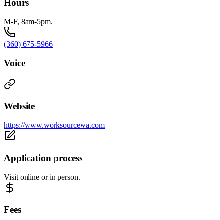
Hours
M-F, 8am-5pm.
(360) 675-5966
Voice
Website
https://www.worksourcewa.com
Application process
Visit online or in person.
Fees