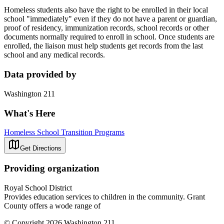
Homeless students also have the right to be enrolled in their local
school "immediately" even if they do not have a parent or guardian,
proof of residency, immunization records, school records or other
documents normally required to enroll in school. Once students are
enrolled, the liaison must help students get records from the last
school and any medical records.
Data provided by
Washington 211
What's Here
Homeless School Transition Programs
Get Directions
Providing organization
Royal School District
Provides education services to children in the community. Grant
County offers a wode range of
© Copyright 2026 Washington 211