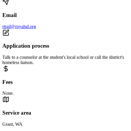
Email
rtrail@royalsd.org
Application process
Talk to a counselor at the student's local school or call the district's
homeless liaison.
Fees
None.
Service area
Grant, WA