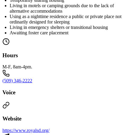
Temporarily sharing housing
Living in motels or camping grounds due to the lack of
alternative accommodations
Using as a nighttime residence a public or private place not
ordinarily designed for sleeping
Living in emergency shelters or transitional housing
Awaiting foster care placement
Hours
M-F, 8am-4pm.
(509) 346-2222
Voice
Website
https://www.royalsd.org/