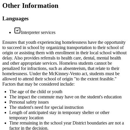
Other Information
Languages
Interpreter services
Ensures that youth experiencing homelessness have the opportunity
to succeed in school by organizing transportation to their school of
origin or assisting them with enrollment in their local school without
delay. Also provides referrals to health care, dental, mental health
and other appropriate services. Homeless students cannot be
penalized for infractions, such as absenteeism, that relate to their
homelessness. Under the McKinney-Vento act, students must be
allowed to attend their school of origin "to the extent feasible."
Factors that may be considered include:
The age of the child or youth
The impact the commute may have on the student's education
Personal safety issues
The student's need for special instruction
Length of anticipated stay in temporary shelter or other
temporary location
Time remaining in the school year District boundaries are not a
factor in the decision.