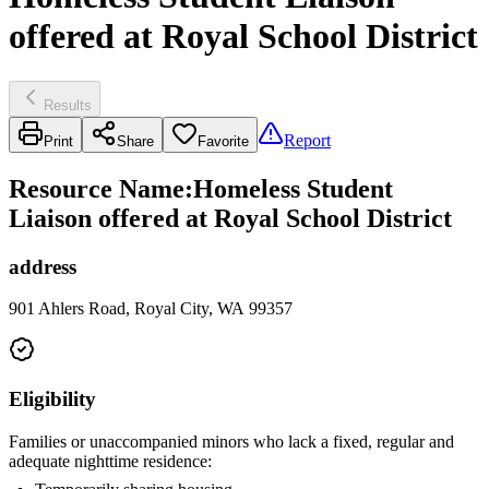
offered at Royal School District
Results
Report
Print
Share
Favorite
Resource Name
:
Homeless Student
Liaison offered at Royal School District
address
901 Ahlers Road, Royal City, WA 99357
Eligibility
Families or unaccompanied minors who lack a fixed, regular and
adequate nighttime residence: