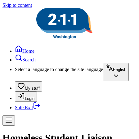
Skip to content
Home
Search
Select a language to change the site language
English
My stuff
Login
Safe Exit
Homeless Student Liaison