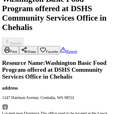
Program offered at DSHS
Community Services Office in
Chehalis
Results
Report
Print
Share
Favorite
Resource Name
:
Washington Basic Food
Program offered at DSHS Community
Services Office in Chehalis
address
1247 Harrison Avenue, Centralia, WA 98531
Located near Domino's The office used to be located at the Lewis