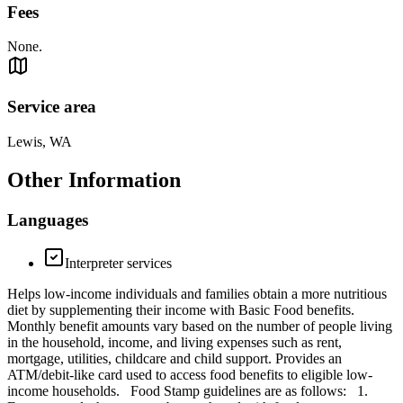
Fees
None.
Service area
Lewis, WA
Other Information
Languages
Interpreter services
Helps low-income individuals and families obtain a more nutritious
diet by supplementing their income with Basic Food benefits.
Monthly benefit amounts vary based on the number of people living
in the household, income, and living expenses such as rent,
mortgage, utilities, childcare and child support. Provides an
ATM/debit-like card used to access food benefits to eligible low-
income households. Food Stamp guidelines are as follows: 1.