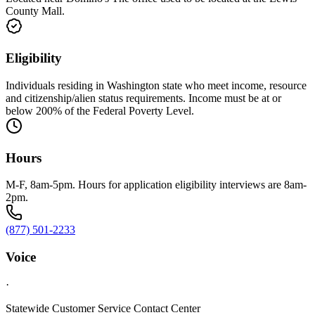
County Mall.
Eligibility
Individuals residing in Washington state who meet income, resource
and citizenship/alien status requirements. Income must be at or
below 200% of the Federal Poverty Level.
Hours
M-F, 8am-5pm. Hours for application eligibility interviews are 8am-
2pm.
(877) 501-2233
Voice
·
Statewide Customer Service Contact Center