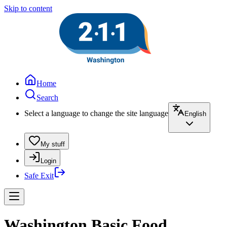
Skip to content
Home
Search
Select a language to change the site language
English
My stuff
Login
Safe Exit
Washington Basic Food