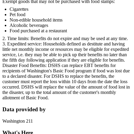
Exempt goods that may not be purchased with food stamps:
Cigarettes
Pet food
Non-edible household items
Alcoholic beverages
Food purchased at a restaurant
2. Time limits: Benefits do not expire and may be used at any time.
3. Expedited service: Households defined as destitute and having
little net monthly income or resources may be eligible for expedited
service, i.e. they may be able to pick up their benefits no later than
the fifth day following application if they are eligible for benefits.
Disaster Food Benefits: DSHS can replace EBT benefits for
recipients of Washington's Basic Food program if food was lost due
to a declared disaster. For DSHS to replace the benefits, the
customer must report the loss within 10 days from the date the loss
occurred. DSHS will replace the value of the amount of food lost in
the disaster, up to the total amount of the customer's monthly
allotment of Basic Food.
Data provided by
Washington 211
What's Here