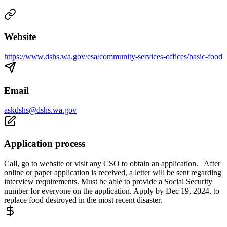
Website
https://www.dshs.wa.gov/esa/community-services-offices/basic-food
Email
askdshs@dshs.wa.gov
Application process
Call, go to website or visit any CSO to obtain an application. After
online or paper application is received, a letter will be sent regarding
interview requirements. Must be able to provide a Social Security
number for everyone on the application. Apply by Dec 19, 2024, to
replace food destroyed in the most recent disaster.