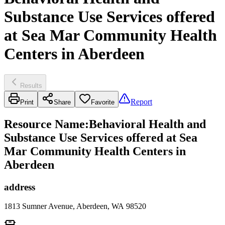
Substance Use Services offered
at Sea Mar Community Health
Centers in Aberdeen
Results
Report
Print
Share
Favorite
Resource Name
:
Behavioral Health and
Substance Use Services offered at Sea
Mar Community Health Centers in
Aberdeen
address
1813 Sumner Avenue, Aberdeen, WA 98520