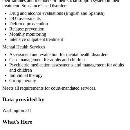
their families and members of their social support system in their
treatment. Substance Use Disorder:
Drug and alcohol evaluations (English and Spanish)
DUI assessments
Deferred prosecution
Relapse prevention
Monthly monitoring
Intensive outpatient treatment
Mental Health Services
Assessment and evaluation for mental health disorders
Case management for adults and children
Psychiatric medication assessments and management for adults
and children
Individual therapy
Group therapy
Meets all requirements for court-mandated services.
Data provided by
Washington 211
What's Here