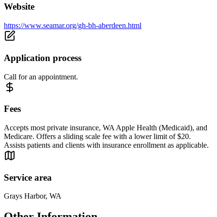
Website
https://www.seamar.org/gh-bh-aberdeen.html
Application process
Call for an appointment.
Fees
Accepts most private insurance, WA Apple Health (Medicaid), and
Medicare. Offers a sliding scale fee with a lower limit of $20.
Assists patients and clients with insurance enrollment as applicable.
Service area
Grays Harbor, WA
Other Information