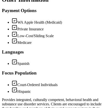
Payment Options
WA Apple Health (Medicaid)
Private Insurance
Low-Cost/Sliding Scale
Medicare
Languages
Spanish
Focus Population
Court-Ordered Individuals
Hispanic
Provides integrated, culturally competent, behavioral health and
substance use disorder services. Clients are encouraged to include