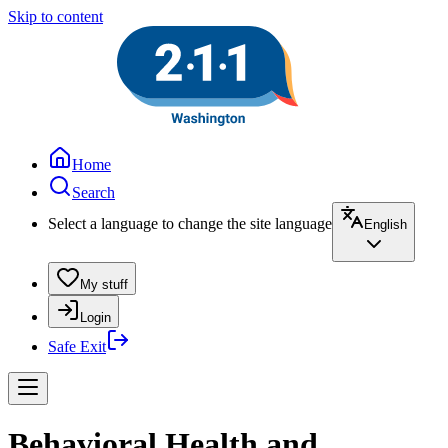
Skip to content
Home
Search
Select a language to change the site language
English
My stuff
Login
Safe Exit
Behavioral Health and