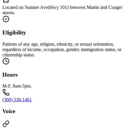
Located on Sumner Ave(Hwy 101) between Martin and Conger
streets.
Eligibility
Patients of any age, religion, ethnicity, or sexual orientation,
regardless of income, occupation, gender, immigration status, or
citizenship status.
Hours
M-F, 8am-5pm.
(360) 538-1461
Voice