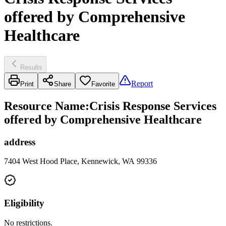
offered by Comprehensive
Healthcare
Results
Report
Print
Share
Favorite
Resource Name
:
Crisis Response Services
offered by Comprehensive Healthcare
address
7404 West Hood Place, Kennewick, WA 99336
Eligibility
No restrictions.