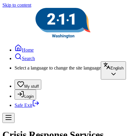
Skip to content
Home
Search
Select a language to change the site language
English
My stuff
Login
Safe Exit
Crisis Response Services