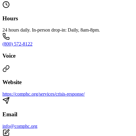
Hours
24 hours daily. In-person drop-in: Daily, 8am-8pm.
(800) 572-8122
Voice
Website
https://comphc.org/services/crisis-response/
Email
info@comphc.org