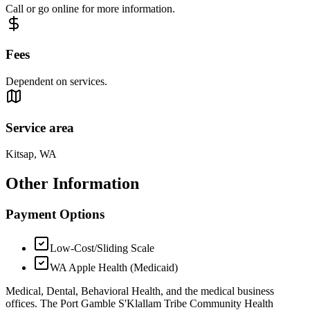
Call or go online for more information.
Fees
Dependent on services.
Service area
Kitsap, WA
Other Information
Payment Options
Low-Cost/Sliding Scale
WA Apple Health (Medicaid)
Medical, Dental, Behavioral Health, and the medical business
offices. The Port Gamble S'Klallam Tribe Community Health