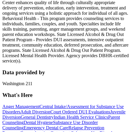
Center enhances quality of life through culturally appropriate
delivery of prevention, education, early intervention, treatment and
ongoing services using a holistic approach for individual of all ages.
Behavioral Health - This program provides counseling services to
individuals, families, couples, and youth. Specialties include life
skills training, parenting, anger management groups, and weekend
parent education workshops. State Licensed Alcohol & Drug Out
Patient Program - Provides DUI assessments, intensive outpatient
treatment, community education, deferred prosecution, and aftercare
programs. State Licensed Alcohol & Drug Out Patient Program.
Licensed Mental Health Provider. Agency provides DBHR-certified
service(s).
Data provided by
Washington 211
What's Here
Anger Management
Central Intake/Assessment for Substance Use
Disorders
Adult Diversion
Court Ordered DUI Evaluations
Juvenile
Diversion
General Dentistry
Indian Health Service Clinics
Parent
Counseling
Dental Hygiene
Substance Use Disorder
Counseling
Emergency Dental Care
Relapse Prevention