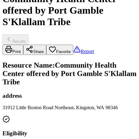
offered by Port Gamble
S'Klallam Tribe
Results
Report
Print
Share
Favorite
Resource Name
:
Community Health
Center offered by Port Gamble S'Klallam
Tribe
address
31912 Little Boston Road Northeast, Kingston, WA 98346
Eligibility