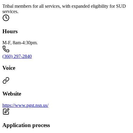
Tribal members for all services, with expanded eligibility for SUD
services.
Hours
M-F, 8am-4:30pm.
(360) 297-2840
Voice
Website
https://www.pgst.nsn.us/
Application process