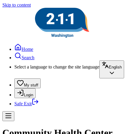
Skip to content
Home
Search
Select a language to change the site language
English
My stuff
Login
Safe Exit
Community Health Center