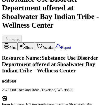
Department offered at
Shoalwater Bay Indian Tribe -
Wellness Center
Results
Report
Print
Share
Favorite
Resource Name
:
Substance Use Disorder
Department offered at Shoalwater Bay
Indian Tribe - Wellness Center
address
2373 Old Tokeland Road, Tokeland, WA 98590
From Highway 105 tun south away from the Shoalwater Bay