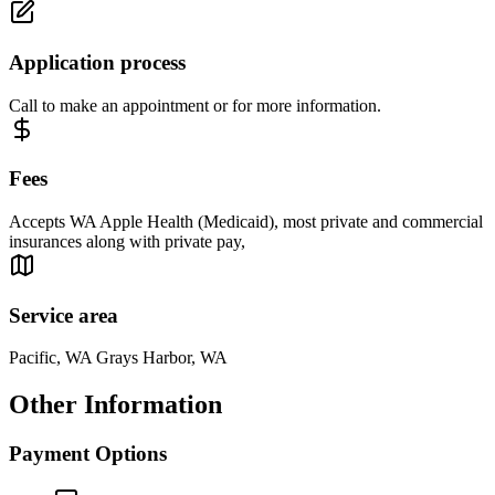
Application process
Call to make an appointment or for more information.
Fees
Accepts WA Apple Health (Medicaid), most private and commercial
insurances along with private pay,
Service area
Pacific, WA Grays Harbor, WA
Other Information
Payment Options