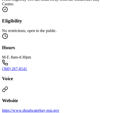
Casino.
Eligibility
No restrictions, open to the public.
Hours
M-F, 8am-4:30pm
(360) 267-8141
Voice
Website
https://www.shoalwaterbay-nsn.gov