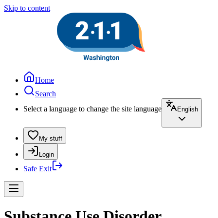
Skip to content
Home
Search
Select a language to change the site language
English
My stuff
Login
Safe Exit
Substance Use Disorder