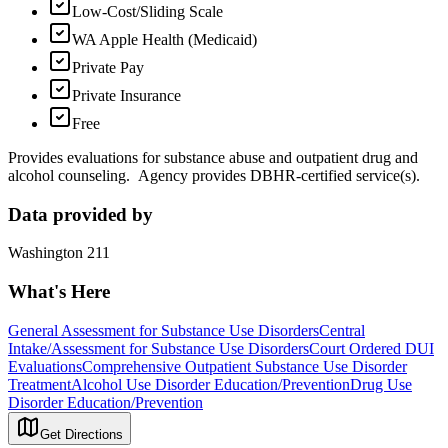
Low-Cost/Sliding Scale
WA Apple Health (Medicaid)
Private Pay
Private Insurance
Free
Provides evaluations for substance abuse and outpatient drug and
alcohol counseling. Agency provides DBHR-certified service(s).
Data provided by
Washington 211
What's Here
General Assessment for Substance Use Disorders
Central
Intake/Assessment for Substance Use Disorders
Court Ordered DUI
Evaluations
Comprehensive Outpatient Substance Use Disorder
Treatment
Alcohol Use Disorder Education/Prevention
Drug Use
Disorder Education/Prevention
Get Directions