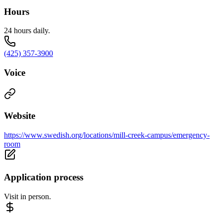
Hours
24 hours daily.
(425) 357-3900
Voice
Website
https://www.swedish.org/locations/mill-creek-campus/emergency-
room
Application process
Visit in person.