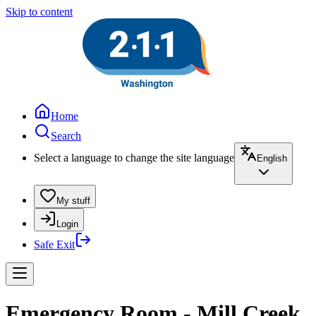
Skip to content
Home
Search
Select a language to change the site language
English
My stuff
Login
Safe Exit
Emergency Room - Mill Creek