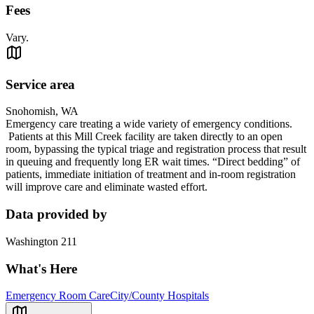
Fees
Vary.
Service area
Snohomish, WA
Emergency care treating a wide variety of emergency conditions.
Patients at this Mill Creek facility are taken directly to an open
room, bypassing the typical triage and registration process that result
in queuing and frequently long ER wait times. “Direct bedding” of
patients, immediate initiation of treatment and in-room registration
will improve care and eliminate wasted effort.
Data provided by
Washington 211
What's Here
Emergency Room Care
City/County Hospitals