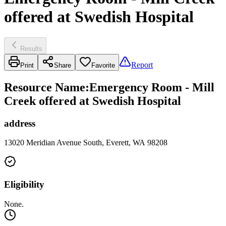
offered at Swedish Hospital
Results
Report
Print
Share
Favorite
Resource Name
:
Emergency Room - Mill
Creek offered at Swedish Hospital
address
13020 Meridian Avenue South, Everett, WA 98208
Eligibility
None.