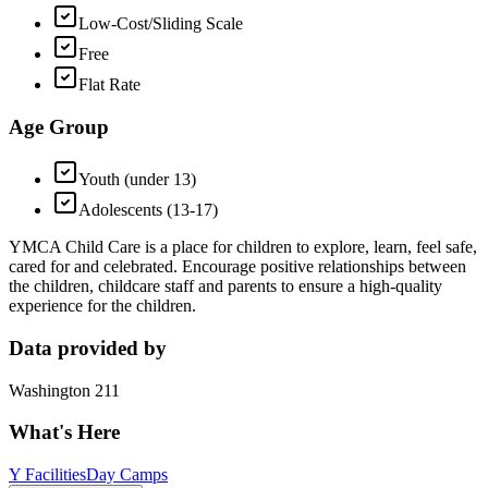
Low-Cost/Sliding Scale
Free
Flat Rate
Age Group
Youth (under 13)
Adolescents (13-17)
YMCA Child Care is a place for children to explore, learn, feel safe,
cared for and celebrated. Encourage positive relationships between
the children, childcare staff and parents to ensure a high-quality
experience for the children.
Data provided by
Washington 211
What's Here
Y Facilities
Day Camps