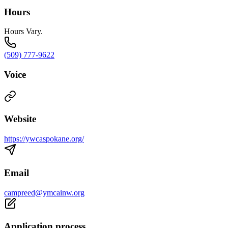
Hours
Hours Vary.
(509) 777-9622
Voice
Website
https://ywcaspokane.org/
Email
campreed@ymcainw.org
Application process