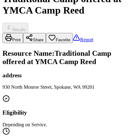
YMCA Camp Reed
Results
Report
Print
Share
Favorite
Resource Name
:
Traditional Camp
offered at YMCA Camp Reed
address
930 North Monroe Street, Spokane, WA 99201
Eligibility
Depending on Service.