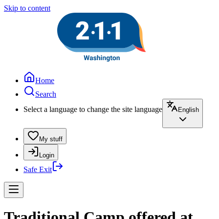
Skip to content
Home
Search
Select a language to change the site language
English
My stuff
Login
Safe Exit
Traditional Camp offered at