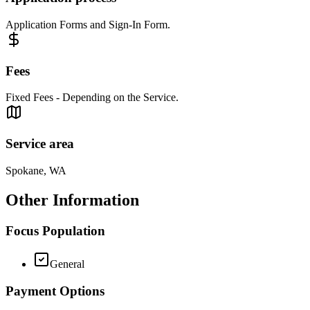
Application Forms and Sign-In Form.
Fees
Fixed Fees - Depending on the Service.
Service area
Spokane, WA
Other Information
Focus Population
General
Payment Options