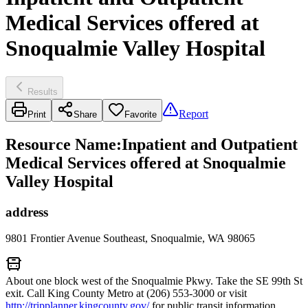
Medical Services offered at
Snoqualmie Valley Hospital
Results
Report
Print
Share
Favorite
Resource Name
:
Inpatient and Outpatient
Medical Services offered at Snoqualmie
Valley Hospital
address
9801 Frontier Avenue Southeast, Snoqualmie, WA 98065
About one block west of the Snoqualmie Pkwy. Take the SE 99th St
exit. Call King County Metro at (206) 553-3000 or visit
http://tripplanner.kingcounty.gov/
for public transit information.