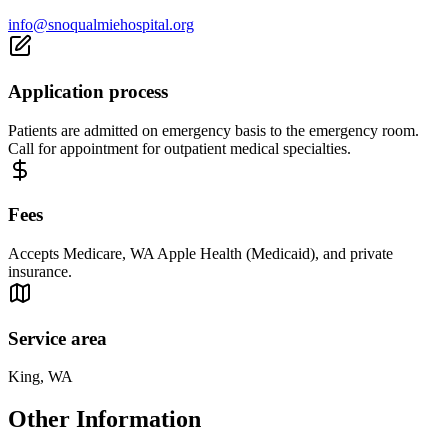
info@snoqualmiehospital.org
Application process
Patients are admitted on emergency basis to the emergency room.
Call for appointment for outpatient medical specialties.
Fees
Accepts Medicare, WA Apple Health (Medicaid), and private
insurance.
Service area
King, WA
Other Information