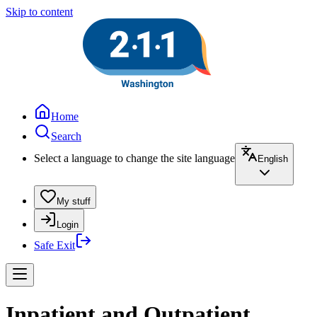
Skip to content
Home
Search
Select a language to change the site language
English
My stuff
Login
Safe Exit
Inpatient and Outpatient