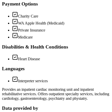
Payment Options
Charity Care
WA Apple Health (Medicaid)
Private Insurance
Medicare
Disabilities & Health Conditions
Heart Disease
Languages
Interpreter services
Provides an inpatient cardiac monitoring unit and inpatient
rehabilitative services. Offers outpatient specialty services, including
cardiology, gastroenterology, psychiatry and physiatry.
Data provided by