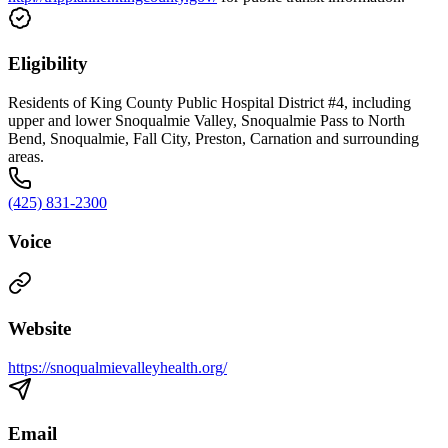
Eligibility
Residents of King County Public Hospital District #4, including
upper and lower Snoqualmie Valley, Snoqualmie Pass to North
Bend, Snoqualmie, Fall City, Preston, Carnation and surrounding
areas.
(425) 831-2300
Voice
Website
https://snoqualmievalleyhealth.org/
Email