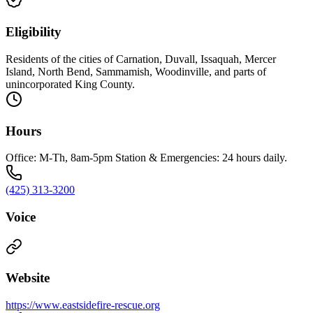
Eligibility
Residents of the cities of Carnation, Duvall, Issaquah, Mercer
Island, North Bend, Sammamish, Woodinville, and parts of
unincorporated King County.
Hours
Office: M-Th, 8am-5pm Station & Emergencies: 24 hours daily.
(425) 313-3200
Voice
Website
https://www.eastsidefire-rescue.org