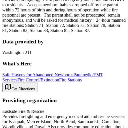
to residents. Accepts newborn babies dropped off by the parent
within 72 hours of birth and during hours of operation while fire
personnel are present . The parent shall not be prosecuted, remain
anonymous, and will be asked for medical history. 24-hour manned
fire stations: Station 71, Station 72, Station 73, Station 78, Station
81, Station 82, Station 83, Station 85, Station 87.
Data provided by
Washington 211
What's Here
Safe Havens for Abandoned Newborns
Paramedic/EMT
Services
Fire Control/Extinction
Fire Stations
Get Directions
Providing organization
Eastside Fire & Rescue
Provides firefighting and emergency medical aid and rescue services
for Issaquah, Mercer Island, North Bend, Sammamish, Carnation,
Woodinville, and Duvall Also provides community education about