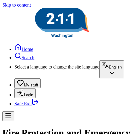
Skip to content
Home
Search
Select a language to change the site language
English
My stuff
Login
Safe Exit
Fire Protection and Emergency