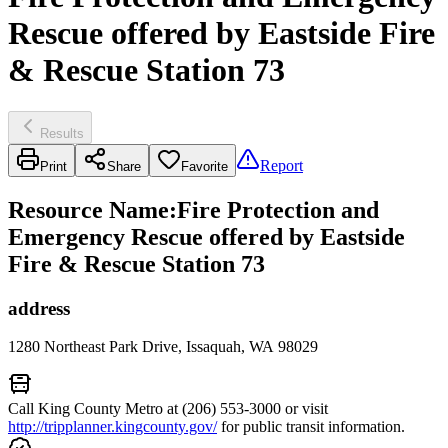
Rescue offered by Eastside Fire
& Rescue Station 73
Results
Report
Print
Share
Favorite
Resource Name
:
Fire Protection and
Emergency Rescue offered by Eastside
Fire & Rescue Station 73
address
1280 Northeast Park Drive, Issaquah, WA 98029
Call King County Metro at (206) 553-3000 or visit
http://tripplanner.kingcounty.gov/
for public transit information.