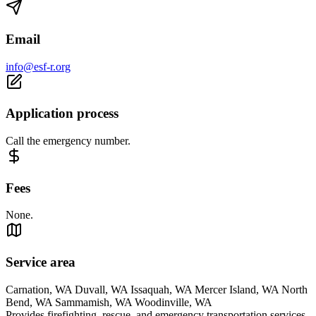
Email
info@esf-r.org
Application process
Call the emergency number.
Fees
None.
Service area
Carnation, WA Duvall, WA Issaquah, WA Mercer Island, WA North
Bend, WA Sammamish, WA Woodinville, WA
Provides firefighting, rescue, and emergency transportation services