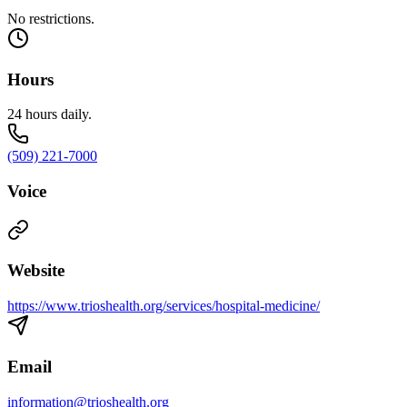
No restrictions.
Hours
24 hours daily.
(509) 221-7000
Voice
Website
https://www.trioshealth.org/services/hospital-medicine/
Email
information@trioshealth.org