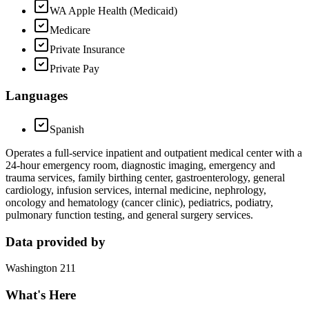
WA Apple Health (Medicaid)
Medicare
Private Insurance
Private Pay
Languages
Spanish
Operates a full-service inpatient and outpatient medical center with a
24-hour emergency room, diagnostic imaging, emergency and
trauma services, family birthing center, gastroenterology, general
cardiology, infusion services, internal medicine, nephrology,
oncology and hematology (cancer clinic), pediatrics, podiatry,
pulmonary function testing, and general surgery services.
Data provided by
Washington 211
What's Here