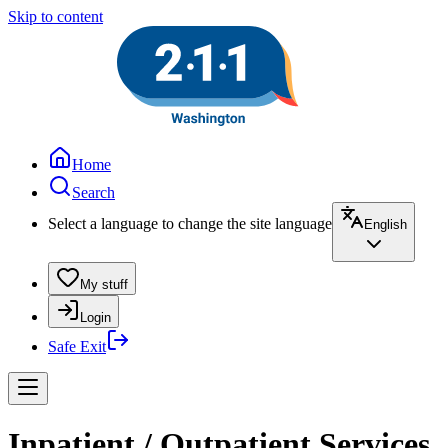
Skip to content
Home
Search
Select a language to change the site language
English
My stuff
Login
Safe Exit
Inpatient / Outpatient Services