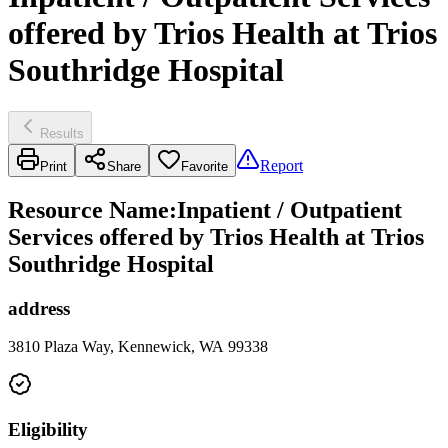
offered by Trios Health at Trios
Southridge Hospital
Results
Report
Print
Share
Favorite
Resource Name
:
Inpatient / Outpatient
Services offered by Trios Health at Trios
Southridge Hospital
address
3810 Plaza Way, Kennewick, WA 99338
Eligibility