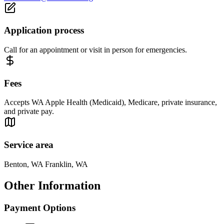
Application process
Call for an appointment or visit in person for emergencies.
Fees
Accepts WA Apple Health (Medicaid), Medicare, private insurance,
and private pay.
Service area
Benton, WA Franklin, WA
Other Information
Payment Options