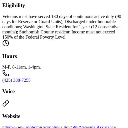
Eligibility
Veterans must have served 180 days of continuous active duty (90
days for Reserve or Guard Units); Discharged under honorable
conditions; Washington State Resident for 1 year (12 consecutive
months); Snohomish County resident; Income must not exceed
150% of the Federal Poverty Level.
Hours
M-F, 8-11am, 1-4pm.
(425) 388-7255
Voice
Website
https://www.snohomishcountywa.gov/598/Veterans-Assistance-