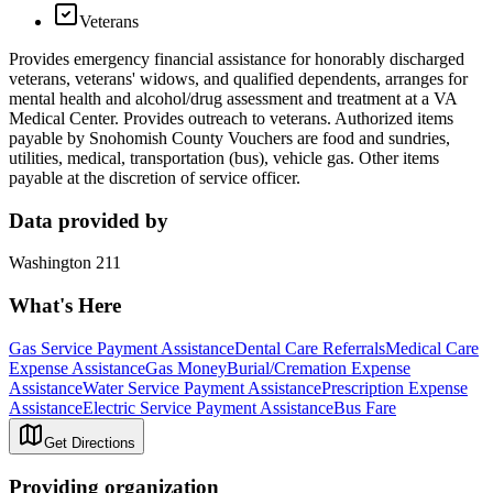
Veterans
Provides emergency financial assistance for honorably discharged
veterans, veterans' widows, and qualified dependents, arranges for
mental health and alcohol/drug assessment and treatment at a VA
Medical Center. Provides outreach to veterans. Authorized items
payable by Snohomish County Vouchers are food and sundries,
utilities, medical, transportation (bus), vehicle gas. Other items
payable at the discretion of service officer.
Data provided by
Washington 211
What's Here
Gas Service Payment Assistance
Dental Care Referrals
Medical Care
Expense Assistance
Gas Money
Burial/Cremation Expense
Assistance
Water Service Payment Assistance
Prescription Expense
Assistance
Electric Service Payment Assistance
Bus Fare
Get Directions
Providing organization