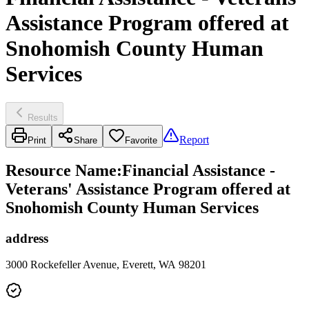
Assistance Program offered at
Snohomish County Human
Services
Results
Report
Print
Share
Favorite
Resource Name
:
Financial Assistance -
Veterans' Assistance Program offered at
Snohomish County Human Services
address
3000 Rockefeller Avenue, Everett, WA 98201