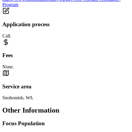
Program
Application process
Call.
Fees
None.
Service area
Snohomish, WA
Other Information
Focus Population