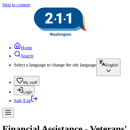
Skip to content
Home
Search
Select a language to change the site language
English
My stuff
Login
Safe Exit
Financial Assistance - Veterans'