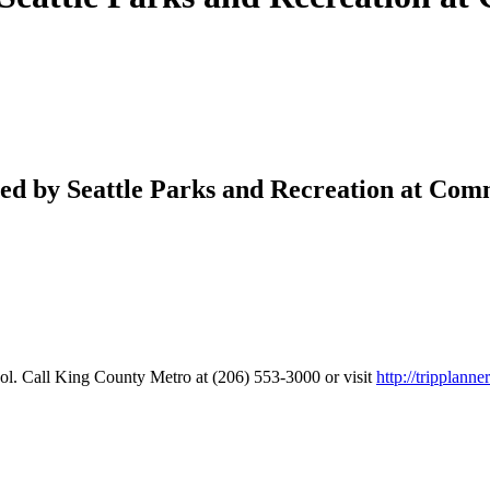
ered by Seattle Parks and Recreation at Co
. Call King County Metro at (206) 553-3000 or visit
http://tripplann