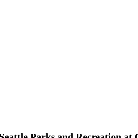
y Seattle Parks and Recreation a