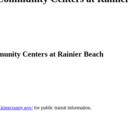
mmunity Centers at Rainier Beach
er.kingcounty.gov/
for public transit information.