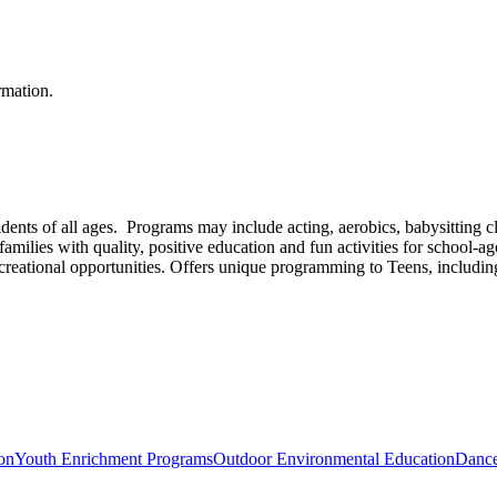
rmation.
idents of all ages. Programs may include acting, aerobics, babysitting cla
lies with quality, positive education and fun activities for school-age
ecreational opportunities. Offers unique programming to Teens, includin
ion
Youth Enrichment Programs
Outdoor Environmental Education
Dance