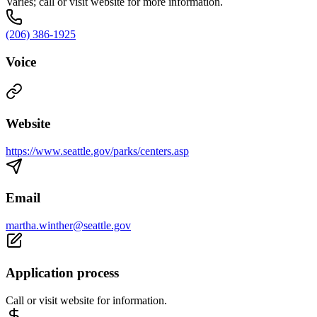
Varies; call or visit website for more information.
(206) 386-1925
Voice
Website
https://www.seattle.gov/parks/centers.asp
Email
martha.winther@seattle.gov
Application process
Call or visit website for information.