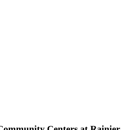
t Community Centers at Rainier