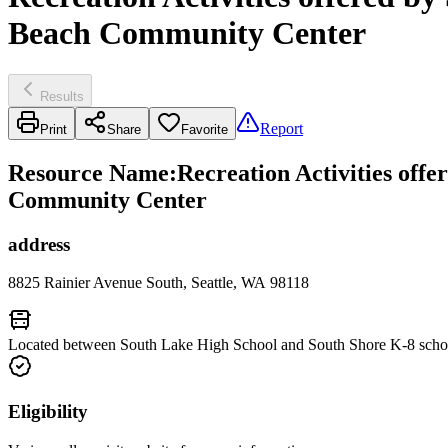
Beach Community Center
Results
Report
Print
Share
Favorite
Resource Name
:
Recreation Activities off
Community Center
address
8825 Rainier Avenue South, Seattle, WA 98118
Located between South Lake High School and South Shore K-8 school
Eligibility