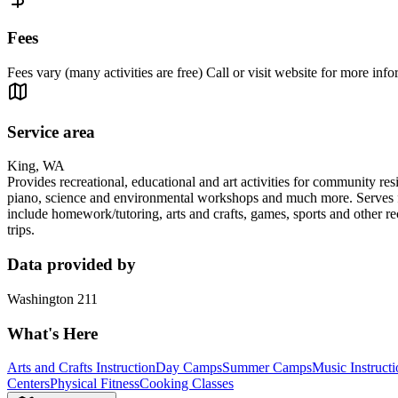
Fees
Fees vary (many activities are free) Call or visit website for more info
Service area
King, WA
Provides recreational, educational and art activities for community res
piano, science and environmental workshops and much more. Serves fami
include homework/tutoring, arts and crafts, games, sports and other r
trips.
Data provided by
Washington 211
What's Here
Arts and Crafts Instruction
Day Camps
Summer Camps
Music Instruct
Centers
Physical Fitness
Cooking Classes