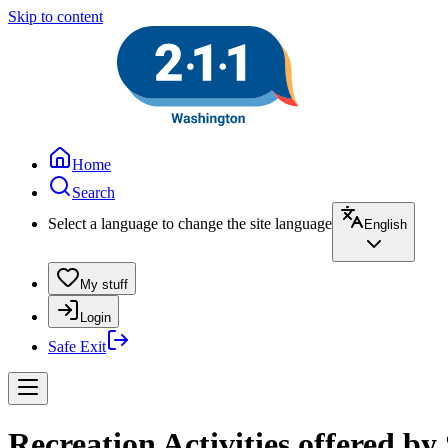
Skip to content
Home
Search
Select a language to change the site language
English
My stuff
Login
Safe Exit
Recreation Activities offered b