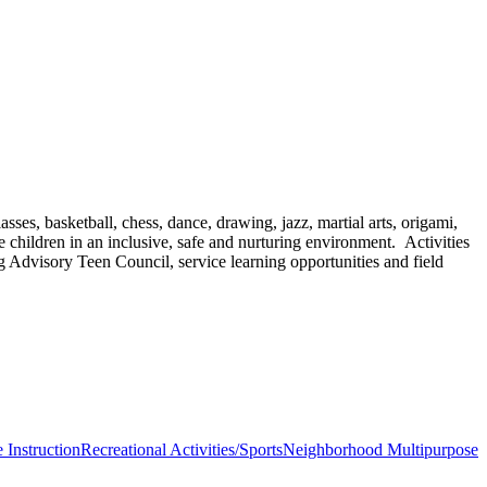
sses, basketball, chess, dance, drawing, jazz, martial arts, origami,
 children in an inclusive, safe and nurturing environment. Activities
g Advisory Teen Council, service learning opportunities and field
 Instruction
Recreational Activities/Sports
Neighborhood Multipurpose