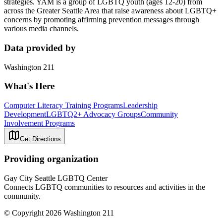
strategies. YAM is a group of LGBTQ youth (ages 12-20) from
across the Greater Seattle Area that raise awareness about LGBTQ+
concerns by promoting affirming prevention messages through
various media channels.
Data provided by
Washington 211
What's Here
Computer Literacy Training Programs
Leadership
Development
LGBTQ2+ Advocacy Groups
Community
Involvement Programs
Get Directions
Providing organization
Gay City Seattle LGBTQ Center
Connects LGBTQ communities to resources and activities in the
community.
© Copyright 2026 Washington 211