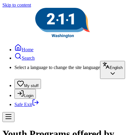
Skip to content
Home
Search
Select a language to change the site language
English
My stuff
Login
Safe Exit
Youth Programs offered by