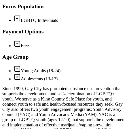
Focus Population
LGBTQ Individuals
Payment Options
Free
Age Group
Young Adults (18-24)
Adolescents (13-17)
Since 1999, Gay City has promoted substance use prevention that
supports the development and self-determination of LGBTQ+
youth. We serve as a King County Safe Place for youth, and
connect youth to safe and health-focused resources they seek. Gay
City also offers two youth engagement programs: Youth Advisory
Council (YAC) and Youth Advocacy Media (YAM): YAC is a
group of LGBTQ youth (ages 12-20) that supports the development
and implementation of effective marijuana/vaping prevention