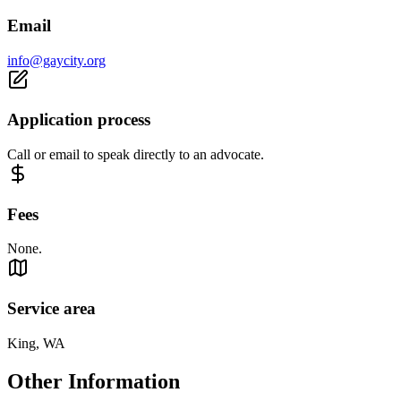
Email
info@gaycity.org
Application process
Call or email to speak directly to an advocate.
Fees
None.
Service area
King, WA
Other Information