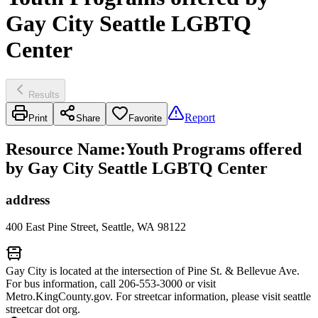
Gay City Seattle LGBTQ
Center
Results
Report
Print
Share
Favorite
Resource Name
:
Youth Programs offered
by Gay City Seattle LGBTQ Center
address
400 East Pine Street, Seattle, WA 98122
Gay City is located at the intersection of Pine St. & Bellevue Ave.
For bus information, call 206-553-3000 or visit
Metro.KingCounty.gov. For streetcar information, please visit seattle
streetcar dot org.