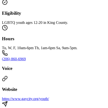
Eligibility
LGBTQ youth ages 12-20 in King County.
Hours
Tu, W, F, 10am-6pm Th, 1am-6pm Sa, 9am-5pm.
(206) 860-6969
Voice
Website
https://www.gaycity.org/youth/