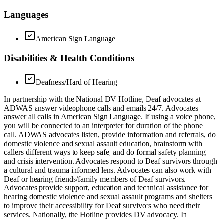
Languages
American Sign Language
Disabilities & Health Conditions
Deafness/Hard of Hearing
In partnership with the National DV Hotline, Deaf advocates at
ADWAS answer videophone calls and emails 24/7. Advocates
answer all calls in American Sign Language. If using a voice phone,
you will be connected to an interpreter for duration of the phone
call. ADWAS advocates listen, provide information and referrals, do
domestic violence and sexual assault education, brainstorm with
callers different ways to keep safe, and do formal safety planning
and crisis intervention. Advocates respond to Deaf survivors through
a cultural and trauma informed lens. Advocates can also work with
Deaf or hearing friends/family members of Deaf survivors.
Advocates provide support, education and technical assistance for
hearing domestic violence and sexual assault programs and shelters
to improve their accessibility for Deaf survivors who need their
services. Nationally, the Hotline provides DV advocacy. In