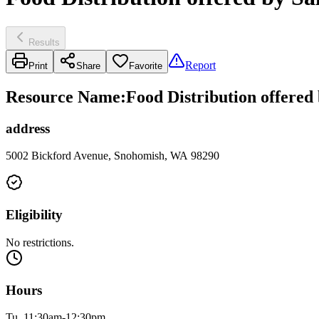
Results
Report
Print
Share
Favorite
Resource Name
:
Food Distribution offered
address
5002 Bickford Avenue, Snohomish, WA 98290
Eligibility
No restrictions.
Hours
Tu, 11:30am-12:30pm.