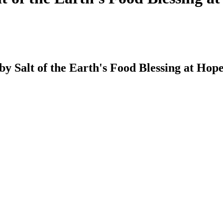
 by Salt of the Earth's Food Blessing at Ho