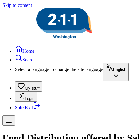
Skip to content
Home
Search
Select a language to change the site language
English
My stuff
Login
Safe Exit
Food Distribution offered by Sa