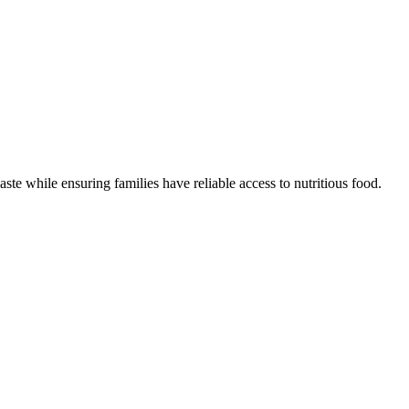
ste while ensuring families have reliable access to nutritious food.