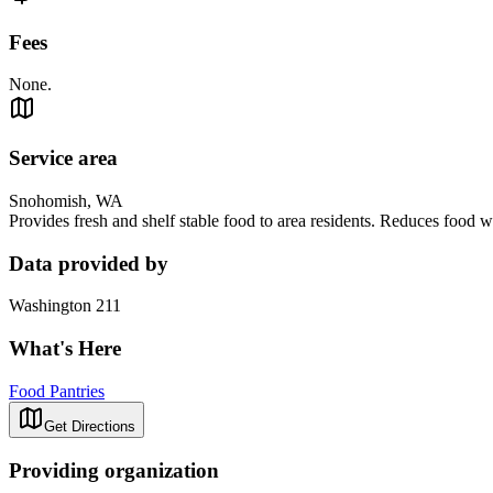
Fees
None.
Service area
Snohomish, WA
Provides fresh and shelf stable food to area residents. Reduces food wa
Data provided by
Washington 211
What's Here
Food Pantries
Get Directions
Providing organization