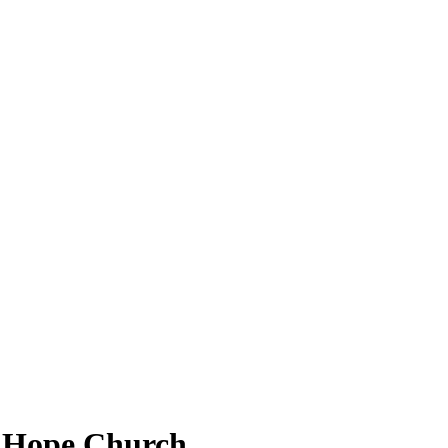
at Hope Church