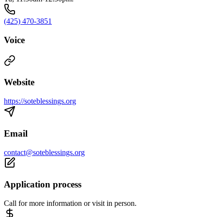
(425) 470-3851
Voice
Website
https://soteblessings.org
Email
contact@soteblessings.org
Application process
Call for more information or visit in person.