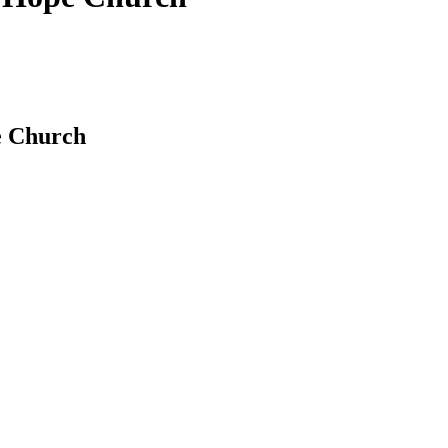
pe Church