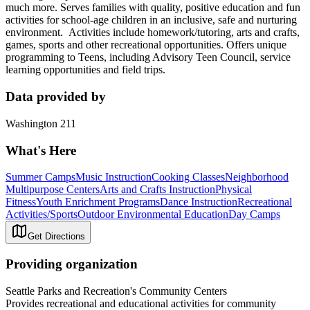
much more. Serves families with quality, positive education and fun
activities for school-age children in an inclusive, safe and nurturing
environment. Activities include homework/tutoring, arts and crafts,
games, sports and other recreational opportunities. Offers unique
programming to Teens, including Advisory Teen Council, service
learning opportunities and field trips.
Data provided by
Washington 211
What's Here
Summer Camps
Music Instruction
Cooking Classes
Neighborhood
Multipurpose Centers
Arts and Crafts Instruction
Physical
Fitness
Youth Enrichment Programs
Dance Instruction
Recreational
Activities/Sports
Outdoor Environmental Education
Day Camps
Get Directions
Providing organization
Seattle Parks and Recreation's Community Centers
Provides recreational and educational activities for community