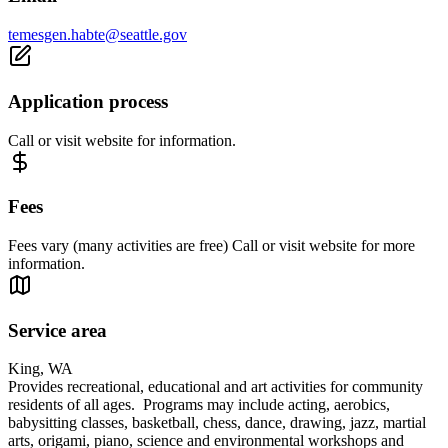
temesgen.habte@seattle.gov
Application process
Call or visit website for information.
Fees
Fees vary (many activities are free) Call or visit website for more
information.
Service area
King, WA
Provides recreational, educational and art activities for community
residents of all ages. Programs may include acting, aerobics,
babysitting classes, basketball, chess, dance, drawing, jazz, martial
arts, origami, piano, science and environmental workshops and