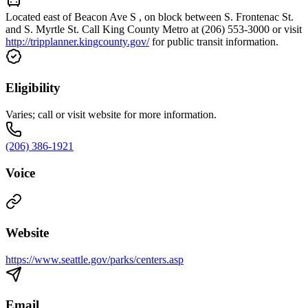
Located east of Beacon Ave S , on block between S. Frontenac St.
and S. Myrtle St. Call King County Metro at (206) 553-3000 or visit
http://tripplanner.kingcounty.gov/
for public transit information.
Eligibility
Varies; call or visit website for more information.
(206) 386-1921
Voice
Website
https://www.seattle.gov/parks/centers.asp
Email