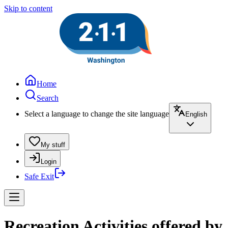
Skip to content
Home
Search
Select a language to change the site language
English
My stuff
Login
Safe Exit
Recreation Activities offered by