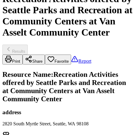
Seattle Parks and Recreation at
Community Centers at Van
Asselt Community Center
Results
Report
Print
Share
Favorite
Resource Name
:
Recreation Activities
offered by Seattle Parks and Recreation
at Community Centers at Van Asselt
Community Center
address
2820 South Myrtle Street, Seattle, WA 98108