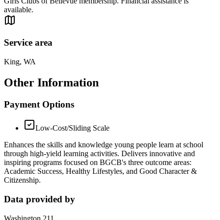
Girls Clubs of Bellevue membership. Financial assistance is
available.
Service area
King, WA
Other Information
Payment Options
Low-Cost/Sliding Scale
Enhances the skills and knowledge young people learn at school
through high-yield learning activities. Delivers innovative and
inspiring programs focused on BGCB's three outcome areas:
Academic Success, Healthy Lifestyles, and Good Character &
Citizenship.
Data provided by
Washington 211