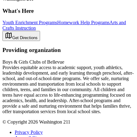
What's Here
Youth Enrichment Programs
Homework Help Programs
Arts and
Crafts Instruction
Get Directions
Providing organization
Boys & Girls Clubs of Bellevue
Provides equitable access to academic support, youth athletics,
leadership development, and early learning through preschool, after-
school, and out-of-school-time programs. We offer safe, nurturing
environments and transportation from local schools to support
children, teens, and families in our community. All children and
teens have equal access to life-enhancing programming focused on
academics, health, and leadership. After-school programs and
provide a safe and nurturing environment that helps families thrive,
offer transportation services from local school sites.
© Copyright 2026 Washington 211
Privacy Policy