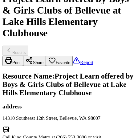
& Girls Clubs of Bellevue at
Lake Hills Elementary
Clubhouse
Results
Report
Print
Share
Favorite
Resource Name
:
Project Learn offered by
Boys & Girls Clubs of Bellevue at Lake
Hills Elementary Clubhouse
address
14310 Southeast 12th Street, Bellevue, WA 98007
Call King County Metro at (206) 553-3000 or visit