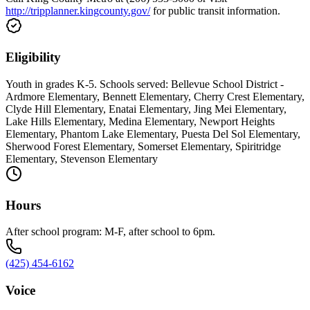
http://tripplanner.kingcounty.gov/
for public transit information.
Eligibility
Youth in grades K-5. Schools served: Bellevue School District -
Ardmore Elementary, Bennett Elementary, Cherry Crest Elementary,
Clyde Hill Elementary, Enatai Elementary, Jing Mei Elementary,
Lake Hills Elementary, Medina Elementary, Newport Heights
Elementary, Phantom Lake Elementary, Puesta Del Sol Elementary,
Sherwood Forest Elementary, Somerset Elementary, Spiritridge
Elementary, Stevenson Elementary
Hours
After school program: M-F, after school to 6pm.
(425) 454-6162
Voice