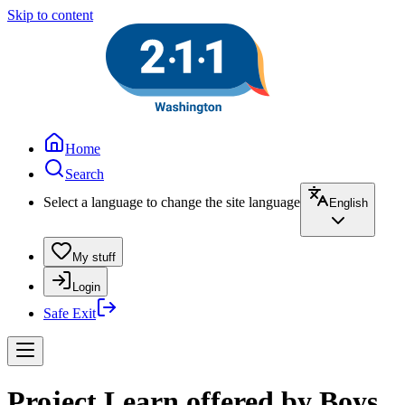
Skip to content
Home
Search
Select a language to change the site language
English
My stuff
Login
Safe Exit
Project Learn offered by Boys