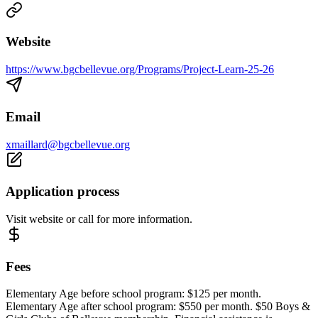
Website
https://www.bgcbellevue.org/Programs/Project-Learn-25-26
Email
xmaillard@bgcbellevue.org
Application process
Visit website or call for more information.
Fees
Elementary Age before school program: $125 per month.
Elementary Age after school program: $550 per month. $50 Boys &