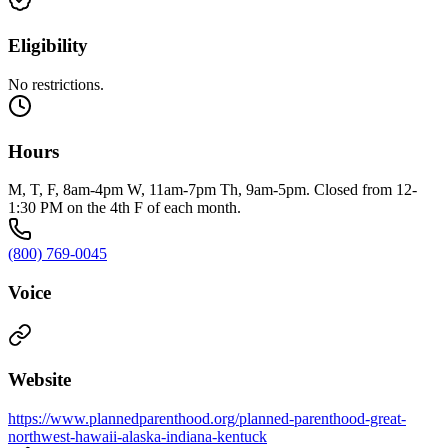
Eligibility
No restrictions.
Hours
M, T, F, 8am-4pm W, 11am-7pm Th, 9am-5pm. Closed from 12-
1:30 PM on the 4th F of each month.
(800) 769-0045
Voice
Website
https://www.plannedparenthood.org/planned-parenthood-great-
northwest-hawaii-alaska-indiana-kentuck