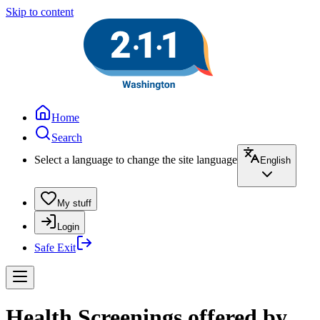
Skip to content
Home
Search
Select a language to change the site language
English
My stuff
Login
Safe Exit
Health Screenings offered by