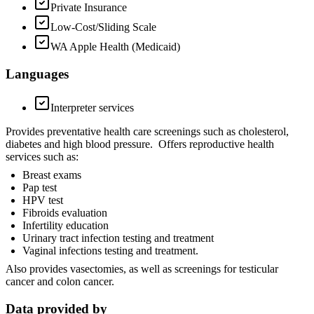
Private Insurance
Low-Cost/Sliding Scale
WA Apple Health (Medicaid)
Languages
Interpreter services
Provides preventative health care screenings such as cholesterol,
diabetes and high blood pressure. Offers reproductive health
services such as:
Breast exams
Pap test
HPV test
Fibroids evaluation
Infertility education
Urinary tract infection testing and treatment
Vaginal infections testing and treatment.
Also provides vasectomies, as well as screenings for testicular
cancer and colon cancer.
Data provided by