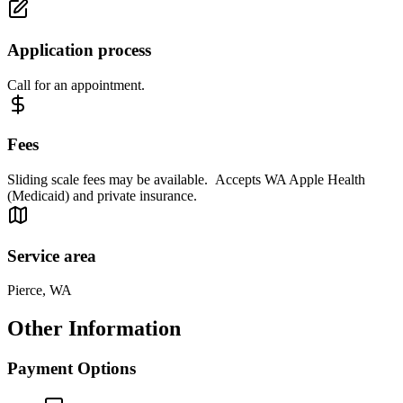
Application process
Call for an appointment.
Fees
Sliding scale fees may be available. Accepts WA Apple Health
(Medicaid) and private insurance.
Service area
Pierce, WA
Other Information
Payment Options