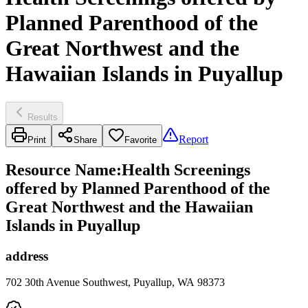
Planned Parenthood of the
Great Northwest and the
Hawaiian Islands in Puyallup
Results
Report
Print
Share
Favorite
Resource Name
:
Health Screenings
offered by Planned Parenthood of the
Great Northwest and the Hawaiian
Islands in Puyallup
address
702 30th Avenue Southwest, Puyallup, WA 98373